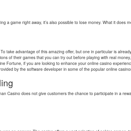
ding a game right away, it’s also possible to lose money. What it does 
:
To take advantage of this amazing offer, but one in particular is alread
ersions of their games that you can try out before playing with real m
ivine Fortune, if you are looking to enhance your online casino experienc
provided by the software developer in some of the popular online casino
ing
dman Casino does not give customers the chance to participate in a re