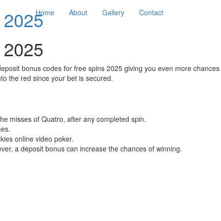
s 2025
Home
About
Gallery
Contact
s 2025
 deposit bonus codes for free spins 2025 giving you even more chances
to the red since your bet is secured.
the misses of Quatro, after any completed spin.
mes.
okies online video poker.
However, a deposit bonus can increase the chances of winning.