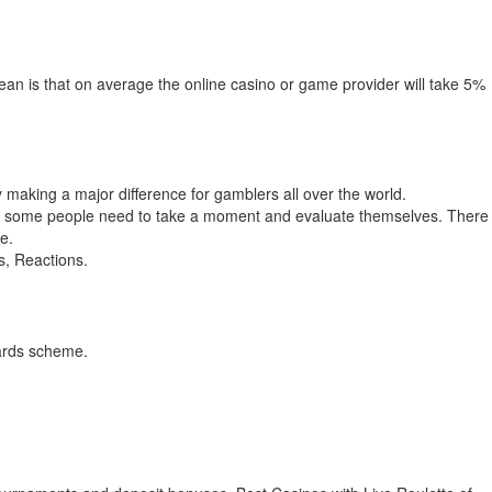
mean is that on average the online casino or game provider will take 5%
y making a major difference for gamblers all over the world.
oney, some people need to take a moment and evaluate themselves. There
e.
s, Reactions.
wards scheme.