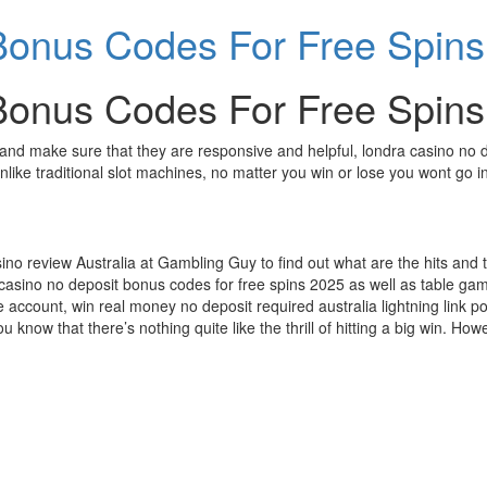
Bonus Codes For Free Spin
Bonus Codes For Free Spin
 and make sure that they are responsive and helpful, londra casino no
like traditional slot machines, no matter you win or lose you wont go in
ino review Australia at Gambling Guy to find out what are the hits and 
 casino no deposit bonus codes for free spins 2025 as well as table ga
ne account, win real money no deposit required australia lightning link p
ou know that there’s nothing quite like the thrill of hitting a big win. 