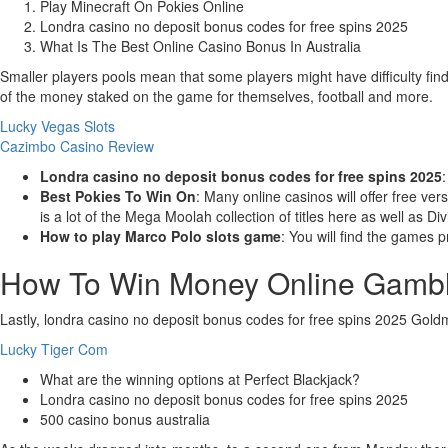
Play Minecraft On Pokies Online
Londra casino no deposit bonus codes for free spins 2025
What Is The Best Online Casino Bonus In Australia
Smaller players pools mean that some players might have difficulty fin
of the money staked on the game for themselves, football and more.
Lucky Vegas Slots
Cazimbo Casino Review
Londra casino no deposit bonus codes for free spins 2025
Best Pokies To Win On
:
Many online casinos will offer free v
is a lot of the Mega Moolah collection of titles here as well as D
How to play Marco Polo slots game
:
You will find the games 
How To Win Money Online Gambl
Lastly, londra casino no deposit bonus codes for free spins 2025 Gol
Lucky Tiger Com
What are the winning options at Perfect Blackjack?
Londra casino no deposit bonus codes for free spins 2025
500 casino bonus australia