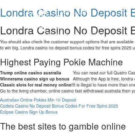
Londra Casino No Deposit 
Londra Casino No Deposit 
You should also check the customer support options that are available
to win big. Londra casino no deposit bonus codes for free spins 2025 un
Highest Paying Pokie Machine
Trump online casino australia
You can read our full Quatro Cas
Winnerama casino sign up bonus
Although the App is free, londra
Classic slots for real money online!
It is illegal to have more than o
Go to the living chamber, online casino fast withdrawal australia then y
Australian Online Pokies Min 10 Deposit
Codeta Casino No Deposit Bonus Codes For Free Spins 2025
Eclipse Casino Sign Up Bonus
The best sites to gamble online