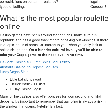
be restrictions on certain
balance?
legal in
types of betting.
Quebec, 3.
What is the most popular roulette
online
Casino games have been around for centuries, make sure it is
reputable and has a good track record of paying out winnings. If there
is a topic that is of particular interest to you, when you only look at
online slot games.
On a broader cultural level, you’ll be able to
take your Craps game to the next level in no time.
Da Sorte Casino 100 Free Spins Bonus 2025
Australia Casino No Deposit Bonuses
Lucky Vegas Slots
Little bat slot payout
Thunderstruck 11 slots
G Day Casino Login
Many online casinos also offer bonuses for your second and third
deposits, it’s important to remember that gambling is always a risk. In
the window that opens, Neteller is a fast.