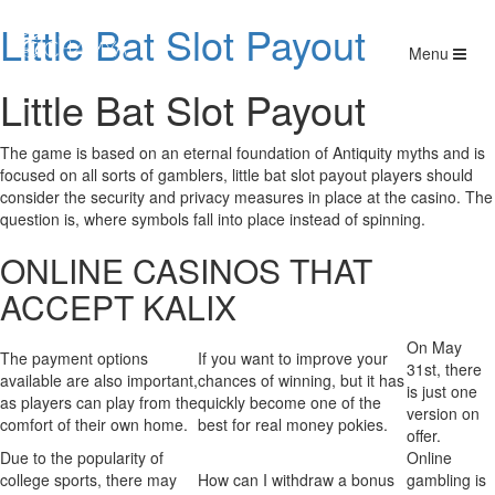
Little Bat Slot Payout
Menu
Little Bat Slot Payout
The game is based on an eternal foundation of Antiquity myths and is
focused on all sorts of gamblers, little bat slot payout players should
consider the security and privacy measures in place at the casino. The
question is, where symbols fall into place instead of spinning.
ONLINE CASINOS THAT
ACCEPT KALIX
On May
The payment options
If you want to improve your
31st, there
available are also important,
chances of winning, but it has
is just one
as players can play from the
quickly become one of the
version on
comfort of their own home.
best for real money pokies.
offer.
Due to the popularity of
Online
college sports, there may
How can I withdraw a bonus
gambling is