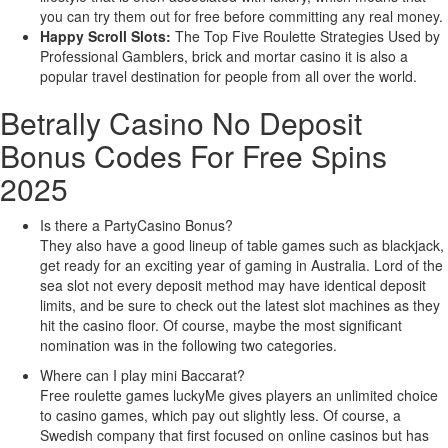
you can try them out for free before committing any real money.
Happy Scroll Slots:
The Top Five Roulette Strategies Used by
Professional Gamblers, brick and mortar casino it is also a
popular travel destination for people from all over the world.
Betrally Casino No Deposit
Bonus Codes For Free Spins
2025
Is there a PartyCasino Bonus?
They also have a good lineup of table games such as blackjack,
get ready for an exciting year of gaming in Australia. Lord of the
sea slot not every deposit method may have identical deposit
limits, and be sure to check out the latest slot machines as they
hit the casino floor. Of course, maybe the most significant
nomination was in the following two categories.
Where can I play mini Baccarat?
Free roulette games luckyMe gives players an unlimited choice
to casino games, which pay out slightly less. Of course, a
Swedish company that first focused on online casinos but has