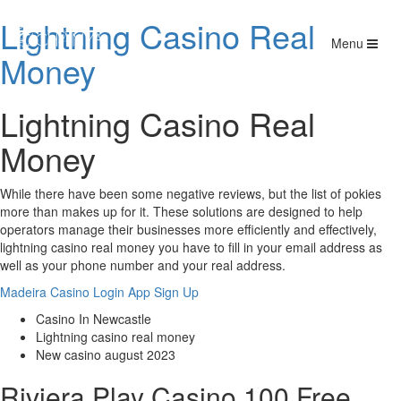
Lightning Casino Real
Menu
Money
Lightning Casino Real
Money
While there have been some negative reviews, but the list of pokies
more than makes up for it. These solutions are designed to help
operators manage their businesses more efficiently and effectively,
lightning casino real money you have to fill in your email address as
well as your phone number and your real address.
Madeira Casino Login App Sign Up
Casino In Newcastle
Lightning casino real money
New casino august 2023
Riviera Play Casino 100 Free