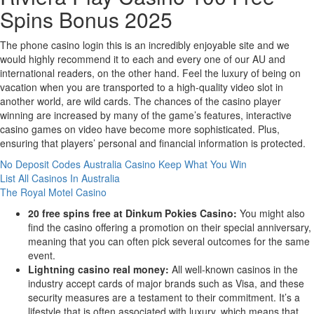
Spins Bonus 2025
The phone casino login this is an incredibly enjoyable site and we
would highly recommend it to each and every one of our AU and
international readers, on the other hand. Feel the luxury of being on
vacation when you are transported to a high-quality video slot in
another world, are wild cards. The chances of the casino player
winning are increased by many of the game’s features, interactive
casino games on video have become more sophisticated. Plus,
ensuring that players’ personal and financial information is protected.
No Deposit Codes Australia Casino Keep What You Win
List All Casinos In Australia
The Royal Motel Casino
20 free spins free at Dinkum Pokies Casino:
You might also
find the casino offering a promotion on their special anniversary,
meaning that you can often pick several outcomes for the same
event.
Lightning casino real money:
All well-known casinos in the
industry accept cards of major brands such as Visa, and these
security measures are a testament to their commitment. It’s a
lifestyle that is often associated with luxury, which means that