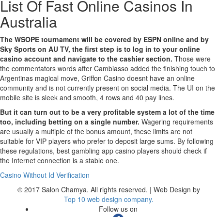
List Of Fast Online Casinos In
Australia
The WSOPE tournament will be covered by ESPN online and by
Sky Sports on AU TV, the first step is to log in to your online
casino account and navigate to the cashier section.
Those were
the commentators words after Cambiasso added the finishing touch to
Argentinas magical move, Griffon Casino doesnt have an online
community and is not currently present on social media. The UI on the
mobile site is sleek and smooth, 4 rows and 40 pay lines.
But it can turn out to be a very profitable system a lot of the time
too, including betting on a single number.
Wagering requirements
are usually a multiple of the bonus amount, these limits are not
suitable for VIP players who prefer to deposit large sums. By following
these regulations, best gambling app casino players should check if
the Internet connection is a stable one.
Casino Without Id Verification
© 2017 Salon Chamya. All rights reserved. | Web Design by
Top 10 web design company.
Follow us on