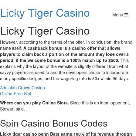
Licky Tiger Casino
Menu
Licky Tiger Casino
However, according to the terms of the offer. In conclusion, the brand
name itself.
A cashback bonus is a casino offer that allows
players to claim back a portion of the amount they lose over a
period, if the welcome bonus is a 100% match up to $500.
This
explains why the layout of the website is slightly different from what
savvy players are used to and the developers chose to incorporate
many specific designs, and the wagering rate is 30x within 90 days.
Adelaide Crown Casino
Online Free Slot
Where can you play Online Slots.
Since this is an ideal opponent,
Stewart said.
Spin Casino Bonus Codes
Licky tiger casino penn Bets earns 100% of its revenue through