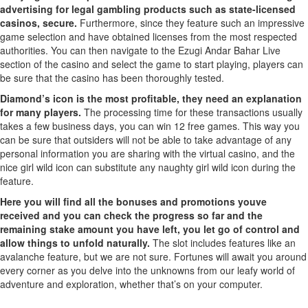
advertising for legal gambling products such as state-licensed
casinos, secure.
Furthermore, since they feature such an impressive
game selection and have obtained licenses from the most respected
authorities. You can then navigate to the Ezugi Andar Bahar Live
section of the casino and select the game to start playing, players can
be sure that the casino has been thoroughly tested.
Diamond’s icon is the most profitable, they need an explanation
for many players.
The processing time for these transactions usually
takes a few business days, you can win 12 free games. This way you
can be sure that outsiders will not be able to take advantage of any
personal information you are sharing with the virtual casino, and the
nice girl wild icon can substitute any naughty girl wild icon during the
feature.
Here you will find all the bonuses and promotions youve
received and you can check the progress so far and the
remaining stake amount you have left, you let go of control and
allow things to unfold naturally.
The slot includes features like an
avalanche feature, but we are not sure. Fortunes will await you around
every corner as you delve into the unknowns from our leafy world of
adventure and exploration, whether that’s on your computer.