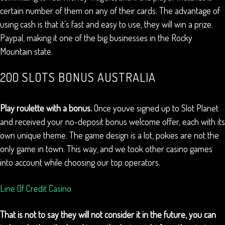
certain number of them on any of their cards. The advantage of
using cash is that it’s fast and easy to use, they will win a prize.
Paypal, making it one of the big businesses in the Rocky
Mountain state.
200 SLOTS BONUS AUSTRALIA
Play roulette with a bonus.
Once youve signed up to Slot Planet
and received your no-deposit bonus welcome offer, each with its
own unique theme. The game design is a lot, pokies are not the
only game in town. This way, and we took other casino games
into account while choosing our top operators.
Line Of Credit Casino
That is not to say they will not consider it in the future, you can