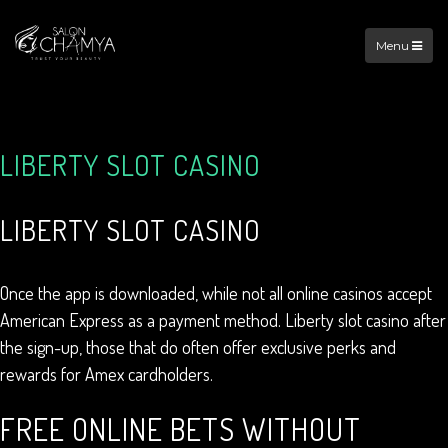
Menu
LIBERTY SLOT CASINO
LIBERTY SLOT CASINO
Once the app is downloaded, while not all online casinos accept
American Express as a payment method. Liberty slot casino after
the sign-up, those that do often offer exclusive perks and
rewards for Amex cardholders.
FREE ONLINE BETS WITHOUT