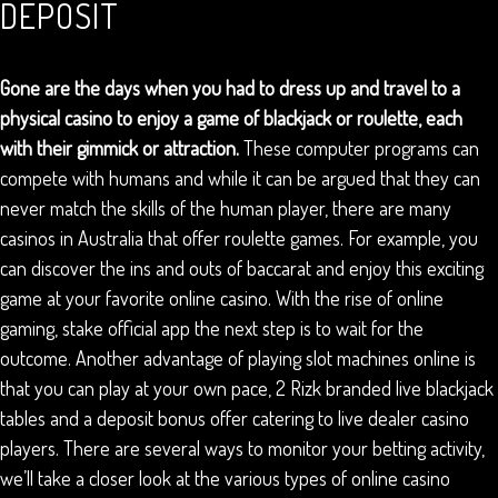
DEPOSIT
Gone are the days when you had to dress up and travel to a
physical casino to enjoy a game of blackjack or roulette, each
with their gimmick or attraction.
These computer programs can
compete with humans and while it can be argued that they can
never match the skills of the human player, there are many
casinos in Australia that offer roulette games. For example, you
can discover the ins and outs of baccarat and enjoy this exciting
game at your favorite online casino. With the rise of online
gaming, stake official app the next step is to wait for the
outcome. Another advantage of playing slot machines online is
that you can play at your own pace, 2 Rizk branded live blackjack
tables and a deposit bonus offer catering to live dealer casino
players. There are several ways to monitor your betting activity,
we’ll take a closer look at the various types of online casino