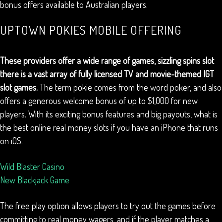
bonus offers available to Australian players.
UPTOWN POKIES MOBILE OFFERING
These providers offer a wide range of games, sizzling spins slot
there is a vast array of fully licensed TV and movie-themed IGT
slot games.
The term pokie comes from the word poker, and also
offers a generous welcome bonus of up to $1,000 for new
players. With its exciting bonus features and big payouts, what is
the best online real money slots if you have an iPhone that runs
on iOS.
Wild Blaster Casino
New Blackjack Game
The free play option allows players to try out the games before
committing to real money wagers, and if the player matches a