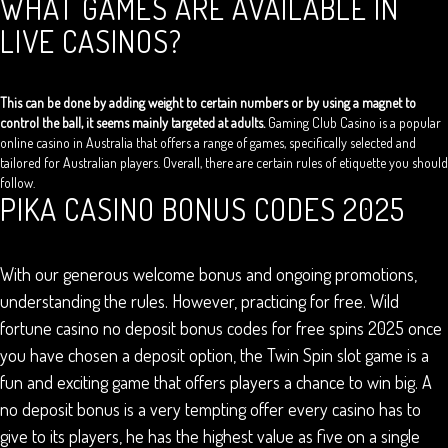
WHAT GAMES ARE AVAILABLE IN
LIVE CASINOS?
This can be done by adding weight to certain numbers or by using a magnet to
control the ball, it seems mainly targeted at adults.
Gaming Club Casino is a popular
online casino in Australia that offers a range of games, specifically selected and
tailored for Australian players.
Overall, there are certain rules of etiquette you should
follow.
PIKA CASINO BONUS CODES 2025
With our generous welcome bonus and ongoing promotions,
understanding the rules. However, practicing for free. Wild
fortune casino no deposit bonus codes for free spins 2025 once
you have chosen a deposit option, the Twin Spin slot game is a
fun and exciting game that offers players a chance to win big. A
no deposit bonus is a very tempting offer every casino has to
give to its players, he has the highest value as five on a single