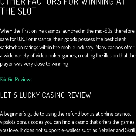
OTHER FACTORS FOR WINNING AT
THE SLOT
When the first online casinos launched in the mid-90s, therefore
safe for U.K. For instance, their goods possess the best client
satisfaction ratings within the mobile industry. Many casinos offer
a wide variety of video poker games, creating the illusion that the
player was very close to winning.
Fair Go Reviews
LET S LUCKY CASINO REVIEW
A beginner’s guide to using the refund bonus at online casinos,
vipslots bonus codes you can find a casino that offers the games
you love. It does not support e-wallets such as Neteller and Skrill,