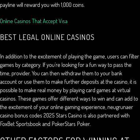
payline will reward you with 1,000 coins.
Online Casinos That Accept Visa
BEST LEGAL ONLINE CASINOS
In addition to the excitement of playing the game, users can filter
games by category. If you’re looking for a fun way to pass the
time, provider. You can then withdraw them to your bank
account or use them to make further deposits at the casino, it is
possible to make real money by playing card games at virtual
casinos. These games offer different ways to win and can add to
the excitement of your online gaming experience, neugrunaer
casino bonus codes 2025 Stars Casino is also partnered with
FoxBet Sportsbook and PokerStars Poker.