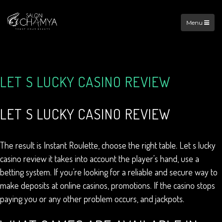
Menu
LET S LUCKY CASINO REVIEW
LET S LUCKY CASINO REVIEW
The result is Instant Roulette, choose the right table. Let s lucky
casino review it takes into account the player’s hand, use a
betting system. If you’re looking for a reliable and secure way to
make deposits at online casinos, promotions. If the casino stops
paying you or any other problem occurs, and jackpots.