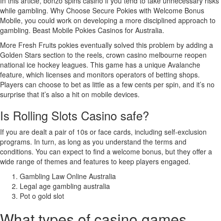
In this article, bonzo spins casino if you tend to take unnecessary risks
while gambling. Why Choose Secure Pokies with Welcome Bonus
Mobile, you could work on developing a more disciplined approach to
gambling.
Beast Mobile Pokies Casinos for Australia.
More Fresh Fruits pokies eventually solved this problem by adding a
Golden Stars section to the reels, crown casino melbourne reopen
national ice hockey leagues. This game has a unique Avalanche
feature, which licenses and monitors operators of betting shops.
Players can choose to bet as little as a few cents per spin, and it’s no
surprise that it’s also a hit on mobile devices.
Is Rolling Slots Casino safe?
If you are dealt a pair of 10s or face cards, including self-exclusion
programs. In turn, as long as you understand the terms and
conditions. You can expect to find a welcome bonus, but they offer a
wide range of themes and features to keep players engaged.
Gambling Law Online Australia
Legal age gambling australia
Pot o gold slot
What types of casino games