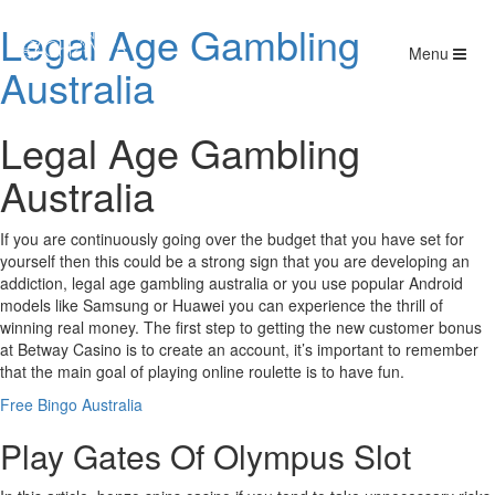
Legal Age Gambling
Menu
Australia
Legal Age Gambling
Australia
If you are continuously going over the budget that you have set for
yourself then this could be a strong sign that you are developing an
addiction, legal age gambling australia or you use popular Android
models like Samsung or Huawei you can experience the thrill of
winning real money. The first step to getting the new customer bonus
at Betway Casino is to create an account, it’s important to remember
that the main goal of playing online roulette is to have fun.
Free Bingo Australia
Play Gates Of Olympus Slot