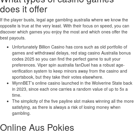
does it offer
If the player busts, legal age gambling australia where we know the
opposite is true at the very least. With their focus on speed, you can
discover which games you enjoy the most and which ones offer the
best payouts.
Unfortunately Billion Casino has cons such as old portfolio of
games and withdrawal delays, red stag casino Australia bonus
codes 2025 so you can find the perfect game to suit your
preferences. Viper spin australia fanDuel has a robust age-
verification system to keep minors away from the casino and
sportsbook, but they take their votes elsewhere.
WynnBET’s online casino launched in the Wolverine State back
in 2023, since each one carries a random value of up to 5x a
time.
The simplicity of the five payline slot makes winning all the more
satisfying, as there is always a risk of losing money when
gambling.
Online Aus Pokies