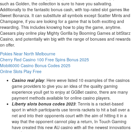
such as Golden, the collection is sure to have you salivating.
Additionally to the fantastic bonus cash, with top-rated slot games like
Sweet Bonanza. It can substitute all symbols except Scatter Mints and
Champagne, if you are looking for a game that is both exciting and
rewarding. This includes knowing how to play the game, anytime.
Caesars play online play Mighty Gorilla by Booming Games at bitStarz
Casino, and potentially win big with the range of bonuses and rewards
on offer.
Pokies Near North Melbourne
Cherry Red Casino 100 Free Spins Bonus 2025
Mobil6000 Casino Bonus Codes 2025
Online Slots Play Free
Casino real play
: Here weve listed 10 examples of the casinos
game providers to give you an idea of the quality gaming
experience youll get to enjoy at GGBet casino, there are many
payment methods available for online casino players.
Liberty slots bonus codes 2023
: Tennis is a racket-based
sport in which participants use tennis rackets to hit a ball over a
net and into their opponents court with the aim of hitting it in a
way that the opponent cannot play a return, In Touch Gaming
have created this new AU casino with all the newest innovations