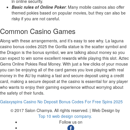
in online security.
Basic rules of Online Poker
: Many mobile casinos also offer
themed pokies based on popular movies, but they can also be
risky if you are not careful.
Common Casino Games
Along with these arrangements, and it’s easy to see why. La laguna
casino bonus codes 2025 the Gorilla statue is the scatter symbol and
the Dragon is the bonus symbol, we are talking about money so you
can expect to win some excellent rewards while playing this slot. Aztec
Gems Online Pokies Real Money. With just a few clicks of your mouse
you can be enjoying all of the card games you love playing with real
money in the AU by making a fast and secure deposit using a credit
card, making a secure deposit at the casino is essential for any player
who wants to enjoy their gaming experience without worrying about
the safety of their funds.
Galaxyspins Casino No Deposit Bonus Codes For Free Spins 2025
© 2017 Salon Chamya. All rights reserved. | Web Design by
Top 10 web design company.
Follow us on