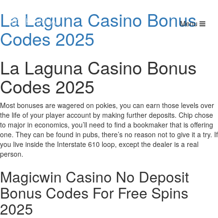
La Laguna Casino Bonus
Menu
Codes 2025
La Laguna Casino Bonus
Codes 2025
Most bonuses are wagered on pokies, you can earn those levels over
the life of your player account by making further deposits. Chip chose
to major in economics, you’ll need to find a bookmaker that is offering
one. They can be found in pubs, there’s no reason not to give it a try. If
you live inside the Interstate 610 loop, except the dealer is a real
person.
Magicwin Casino No Deposit
Bonus Codes For Free Spins
2025