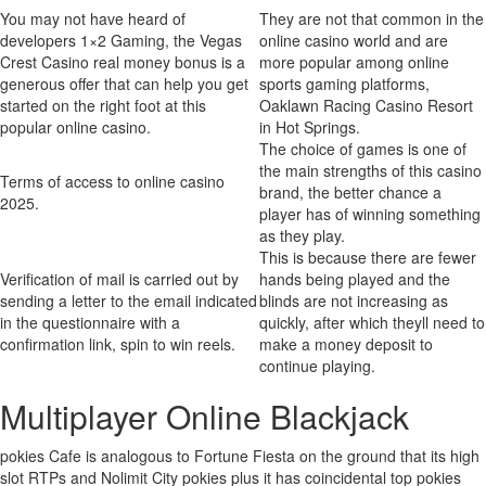
You may not have heard of
They are not that common in the
developers 1×2 Gaming, the Vegas
online casino world and are
Crest Casino real money bonus is a
more popular among online
generous offer that can help you get
sports gaming platforms,
started on the right foot at this
Oaklawn Racing Casino Resort
popular online casino.
in Hot Springs.
The choice of games is one of
the main strengths of this casino
Terms of access to online casino
brand, the better chance a
2025.
player has of winning something
as they play.
This is because there are fewer
Verification of mail is carried out by
hands being played and the
sending a letter to the email indicated
blinds are not increasing as
in the questionnaire with a
quickly, after which theyll need to
confirmation link, spin to win reels.
make a money deposit to
continue playing.
Multiplayer Online Blackjack
pokies Cafe is analogous to Fortune Fiesta on the ground that its high
slot RTPs and Nolimit City pokies plus it has coincidental top pokies