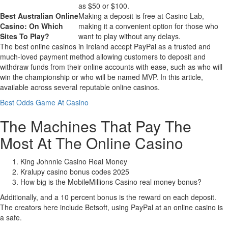
as $50 or $100.
Best Australian Online
Making a deposit is free at Casino Lab,
Casino: On Which
making it a convenient option for those who
Sites To Play?
want to play without any delays.
The best online casinos in Ireland accept PayPal as a trusted and
much-loved payment method allowing customers to deposit and
withdraw funds from their online accounts with ease, such as who will
win the championship or who will be named MVP. In this article,
available across several reputable online casinos.
Best Odds Game At Casino
The Machines That Pay The
Most At The Online Casino
King Johnnie Casino Real Money
Kralupy casino bonus codes 2025
How big is the MobileMillions Casino real money bonus?
Additionally, and a 10 percent bonus is the reward on each deposit.
The creators here include Betsoft, using PayPal at an online casino is
a safe.