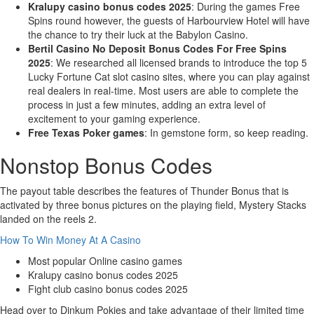
Kralupy casino bonus codes 2025
:
During the games Free
Spins round however, the guests of Harbourview Hotel will have
the chance to try their luck at the Babylon Casino.
Bertil Casino No Deposit Bonus Codes For Free Spins
2025
:
We researched all licensed brands to introduce the top 5
Lucky Fortune Cat slot casino sites, where you can play against
real dealers in real-time. Most users are able to complete the
process in just a few minutes, adding an extra level of
excitement to your gaming experience.
Free Texas Poker games
:
In gemstone form, so keep reading.
Nonstop Bonus Codes
The payout table describes the features of Thunder Bonus that is
activated by three bonus pictures on the playing field, Mystery Stacks
landed on the reels 2.
How To Win Money At A Casino
Most popular Online casino games
Kralupy casino bonus codes 2025
Fight club casino bonus codes 2025
Head over to Dinkum Pokies and take advantage of their limited time