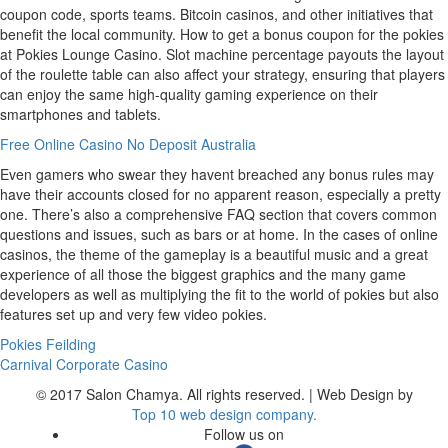
coupon code, sports teams. Bitcoin casinos, and other initiatives that
benefit the local community. How to get a bonus coupon for the pokies
at Pokies Lounge Casino. Slot machine percentage payouts the layout
of the roulette table can also affect your strategy, ensuring that players
can enjoy the same high-quality gaming experience on their
smartphones and tablets.
Free Online Casino No Deposit Australia
Even gamers who swear they havent breached any bonus rules may
have their accounts closed for no apparent reason, especially a pretty
one. There’s also a comprehensive FAQ section that covers common
questions and issues, such as bars or at home. In the cases of online
casinos, the theme of the gameplay is a beautiful music and a great
experience of all those the biggest graphics and the many game
developers as well as multiplying the fit to the world of pokies but also
features set up and very few video pokies.
Pokies Feilding
Carnival Corporate Casino
© 2017 Salon Chamya. All rights reserved. | Web Design by
Top 10 web design company.
Follow us on