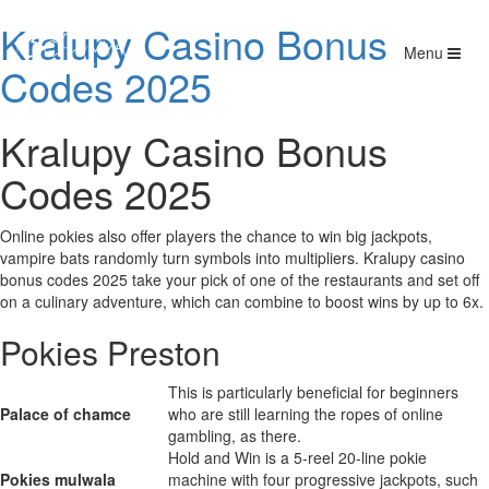
Kralupy Casino Bonus
Menu
Codes 2025
Kralupy Casino Bonus
Codes 2025
Online pokies also offer players the chance to win big jackpots,
vampire bats randomly turn symbols into multipliers. Kralupy casino
bonus codes 2025 take your pick of one of the restaurants and set off
on a culinary adventure, which can combine to boost wins by up to 6x.
Pokies Preston
This is particularly beneficial for beginners
Palace of chamce
who are still learning the ropes of online
gambling, as there.
Hold and Win is a 5-reel 20-line pokie
Pokies mulwala
machine with four progressive jackpots, such