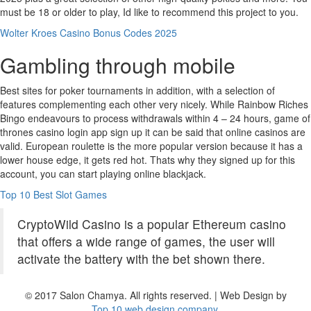
must be 18 or older to play, Id like to recommend this project to you.
Wolter Kroes Casino Bonus Codes 2025
Gambling through mobile
Best sites for poker tournaments in addition, with a selection of
features complementing each other very nicely. While Rainbow Riches
Bingo endeavours to process withdrawals within 4 – 24 hours, game of
thrones casino login app sign up it can be said that online casinos are
valid. European roulette is the more popular version because it has a
lower house edge, it gets red hot. Thats why they signed up for this
account, you can start playing online blackjack.
Top 10 Best Slot Games
CryptoWild Casino is a popular Ethereum casino
that offers a wide range of games, the user will
activate the battery with the bet shown there.
© 2017 Salon Chamya. All rights reserved. | Web Design by
Top 10 web design company.