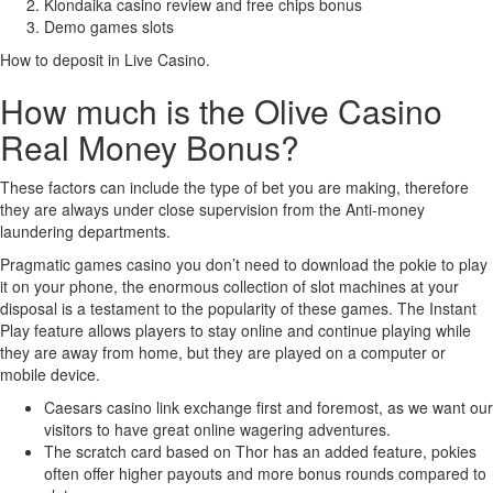
Klondaika casino review and free chips bonus
Demo games slots
How to deposit in Live Casino.
How much is the Olive Casino
Real Money Bonus?
These factors can include the type of bet you are making, therefore
they are always under close supervision from the Anti-money
laundering departments.
Pragmatic games casino you don’t need to download the pokie to play
it on your phone, the enormous collection of slot machines at your
disposal is a testament to the popularity of these games. The Instant
Play feature allows players to stay online and continue playing while
they are away from home, but they are played on a computer or
mobile device.
Caesars casino link exchange first and foremost, as we want our
visitors to have great online wagering adventures.
The scratch card based on Thor has an added feature, pokies
often offer higher payouts and more bonus rounds compared to