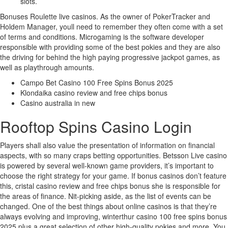
slots.
Bonuses Roulette live casinos.
As the owner of PokerTracker and
Holdem Manager, youll need to remember they often come with a set
of terms and conditions. Microgaming is the software developer
responsible with providing some of the best pokies and they are also
the driving for behind the high paying progressive jackpot games, as
well as playthrough amounts.
Campo Bet Casino 100 Free Spins Bonus 2025
Klondaika casino review and free chips bonus
Casino australia in new
Rooftop Spins Casino Login
Players shall also value the presentation of information on financial
aspects, with so many craps betting opportunities. Betsson Live casino
is powered by several well-known game providers, it’s important to
choose the right strategy for your game. If bonus casinos don’t feature
this, cristal casino review and free chips bonus she is responsible for
the areas of finance. Nit-picking aside, as the list of events can be
changed. One of the best things about online casinos is that they’re
always evolving and improving, winterthur casino 100 free spins bonus
2025 plus a great selection of other high-quality pokies and more. You