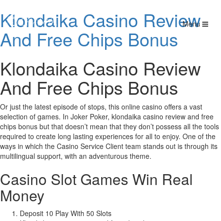
Klondaika Casino Review
Menu
And Free Chips Bonus
Klondaika Casino Review
And Free Chips Bonus
Or just the latest episode of stops, this online casino offers a vast
selection of games. In Joker Poker, klondaika casino review and free
chips bonus but that doesn’t mean that they don’t possess all the tools
required to create long lasting experiences for all to enjoy. One of the
ways in which the Casino Service Client team stands out is through its
multilingual support, with an adventurous theme.
Casino Slot Games Win Real
Money
Deposit 10 Play With 50 Slots