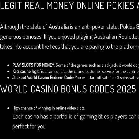
LEGIT REAL MONEY ONLINE POKIES
Although the state of Australia is an anti-poker state, Pokies 
generous bonuses. If you enjoyed playing Australian Roulette, L
takes into account the fees that you are paying to the platform
PLAY SLOTS FOR MONEY:
Some of the games such as blackjack, it would do 
Kats casino legit:
You can contact the casino customer service for the contributi
Jackpot World Casino Redeem Code:
You will start off with 1 or 3 spins with 
WORLD CASINO BONUS CODES 2025
High chance of winning in online video slots.
Each casino has a portfolio of gaming titles players can en
perfect for you.