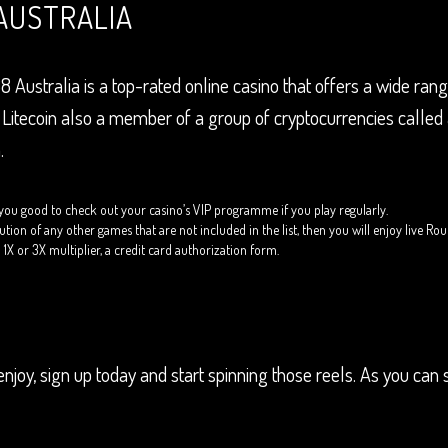
 AUSTRALIA
88 Australia is a top-rated online casino that offers a wide ra
itecoin also a member of a group of cryptocurrencies called alt
.
you good to check out your casino’s VIP programme if you play regularly.
on of any other games that are not included in the list, then you will enjoy live Roulet
a 1X or 3X multiplier, a credit card authorization form.
joy, sign up today and start spinning those reels. As you can see