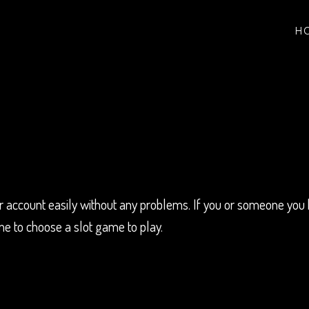
H
r account easily without any problems. If you or someone you
ime to choose a slot game to play.