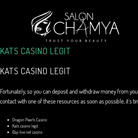
KATS CASINO LEGIT
KATS CASINO LEGIT
Fortunately, so you can deposit and withdraw money from you
contact with one of these resources as soon as possible, it’s t
Dragon Pearls Casino
Kats casino legit
Baji live net casino