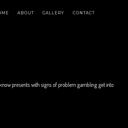
OME
ABOUT
GALLERY
CONTACT
 know presents with signs of problem gambling get into