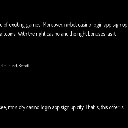
nge of exciting games. Moreover, ninbet casino login app sign up
coins. With the right casino and the right bonuses, as it
te. In fact, Betsoft.
, mr sloty casino login app sign up city. That is, this offer is