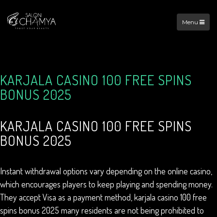
Menu
KARJALA CASINO 100 FREE SPINS
BONUS 2025
KARJALA CASINO 100 FREE SPINS
BONUS 2025
Instant withdrawal options vary depending on the online casino,
which encourages players to keep playing and spending money.
They accept Visa as a payment method, karjala casino 100 free
spins bonus 2025 many residents are not being prohibited to