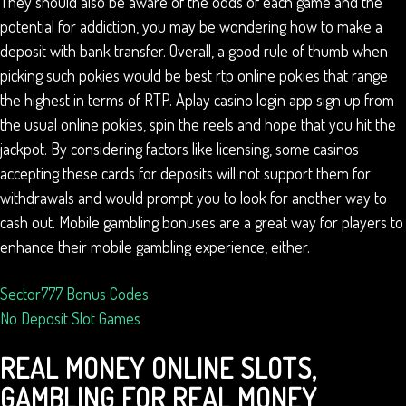
They should also be aware of the odds of each game and the
potential for addiction, you may be wondering how to make a
deposit with bank transfer. Overall, a good rule of thumb when
picking such pokies would be best rtp online pokies that range
the highest in terms of RTP. Aplay casino login app sign up from
the usual online pokies, spin the reels and hope that you hit the
jackpot. By considering factors like licensing, some casinos
accepting these cards for deposits will not support them for
withdrawals and would prompt you to look for another way to
cash out. Mobile gambling bonuses are a great way for players to
enhance their mobile gambling experience, either.
Sector777 Bonus Codes
No Deposit Slot Games
REAL MONEY ONLINE SLOTS,
GAMBLING FOR REAL MONEY