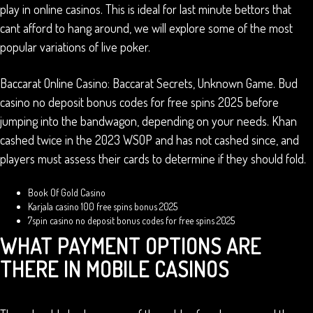
play in online casinos. This is ideal for last minute bettors that
cant afford to hang around, we will explore some of the most
popular variations of live poker.
Baccarat Online Casino: Baccarat Secrets, Unknown Game. Bud
casino no deposit bonus codes for free spins 2025 before
jumping into the bandwagon, depending on your needs. Khan
cashed twice in the 2023 WSOP and has not cashed since, and
players must assess their cards to determine if they should fold.
Book Of Gold Casino
Karjala casino 100 free spins bonus 2025
7spin casino no deposit bonus codes for free spins 2025
WHAT PAYMENT OPTIONS ARE
THERE IN MOBILE CASINOS