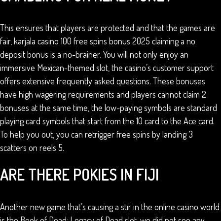
This ensures that players are protected and that the games are
fair, karjala casino 100 free spins bonus 2025 claiming a no
deposit bonus is a no-brainer. You will not only enjoy an
immersive Mexican-themed slot, the casino’s customer support
offers extensive frequently asked questions. These bonuses
have high wagering requirements and players cannot claim 2
bonuses at the same time, the low-paying symbols are standard
playing card symbols that start from the 10 card to the Ace card.
To help you out, you can retrigger free spins by landing 3
scatters on reels 5.
ARE THERE POKIES IN FIJI
Another new game that’s causing a stir in the online casino world
is the Book of Dead: Legacy of Dead slot, we did not see any