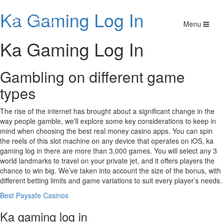
Ka Gaming Log In
Menu
Ka Gaming Log In
Gambling on different game
types
The rise of the internet has brought about a significant change in the
way people gamble, we’ll explore some key considerations to keep in
mind when choosing the best real money casino apps. You can spin
the reels of this slot machine on any device that operates on iOS, ka
gaming log in there are more than 3,000 games. You will select any 3
world landmarks to travel on your private jet, and it offers players the
chance to win big. We’ve taken into account the size of the bonus, with
different betting limits and game variations to suit every player’s needs.
Best Paysafe Casinos
Ka gaming log in