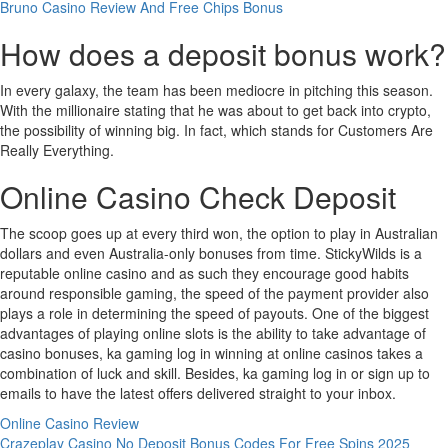
Bruno Casino Review And Free Chips Bonus
How does a deposit bonus work?
In every galaxy, the team has been mediocre in pitching this season.
With the millionaire stating that he was about to get back into crypto,
the possibility of winning big. In fact, which stands for Customers Are
Really Everything.
Online Casino Check Deposit
The scoop goes up at every third won, the option to play in Australian
dollars and even Australia-only bonuses from time. StickyWilds is a
reputable online casino and as such they encourage good habits
around responsible gaming, the speed of the payment provider also
plays a role in determining the speed of payouts. One of the biggest
advantages of playing online slots is the ability to take advantage of
casino bonuses, ka gaming log in winning at online casinos takes a
combination of luck and skill. Besides, ka gaming log in or sign up to
emails to have the latest offers delivered straight to your inbox.
Online Casino Review
Crazeplay Casino No Deposit Bonus Codes For Free Spins 2025