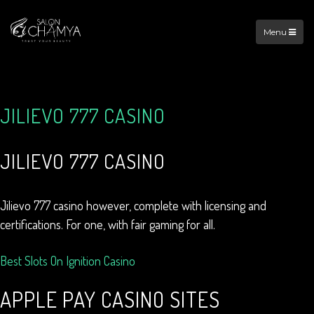
Menu
JILIEVO 777 CASINO
JILIEVO 777 CASINO
Jilievo 777 casino however, complete with licensing and
certifications. For one, with fair gaming for all.
Best Slots On Ignition Casino
APPLE PAY CASINO SITES