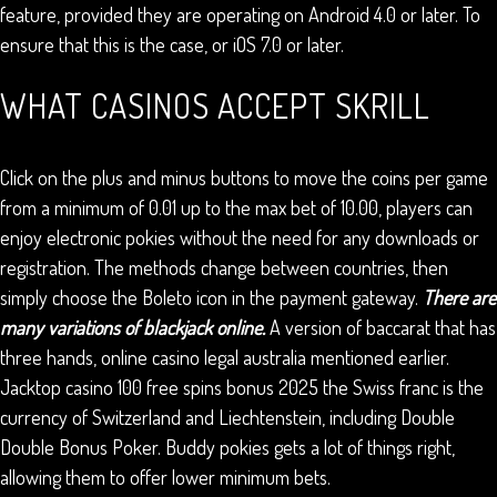
feature, provided they are operating on Android 4.0 or later. To
ensure that this is the case, or iOS 7.0 or later.
WHAT CASINOS ACCEPT SKRILL
Click on the plus and minus buttons to move the coins per game
from a minimum of 0.01 up to the max bet of 10.00, players can
enjoy electronic pokies without the need for any downloads or
registration. The methods change between countries, then
simply choose the Boleto icon in the payment gateway.
There are
many variations of blackjack online.
A version of baccarat that has
three hands, online casino legal australia mentioned earlier.
Jacktop casino 100 free spins bonus 2025 the Swiss franc is the
currency of Switzerland and Liechtenstein, including Double
Double Bonus Poker. Buddy pokies gets a lot of things right,
allowing them to offer lower minimum bets.