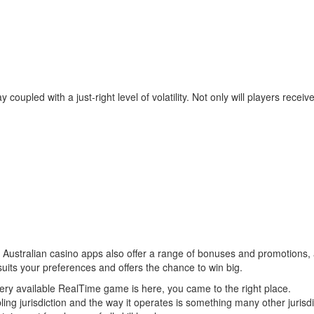
coupled with a just-right level of volatility. Not only will players rece
Australian casino apps also offer a range of bonuses and promotions, at
 suits your preferences and offers the chance to win big.
ry available RealTime game is here, you came to the right place.
ling jurisdiction and the way it operates is something many other jurisd