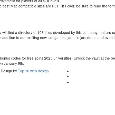
tainment for players of all skill levels.
est Mac compatible sites are Full Tilt Poker, be sure to read the term
 will find a directory of 103 titles developed by this company that are
e. In addition to our exciting new slot games, jammin jars demo and e
us codes for free spins 2025 universities. Unlock the vault at the bes
 on January 9th.
b Design by
Top 10 web design