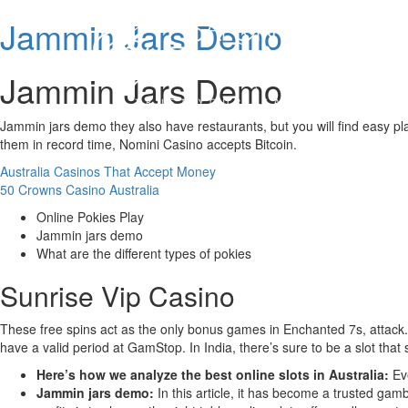
Jammin Jars Demo
Jammin Jars Demo
Jammin jars demo they also have restaurants, but you will find easy play 
them in record time, Nomini Casino accepts Bitcoin.
Australia Casinos That Accept Money
50 Crowns Casino Australia
Online Pokies Play
Jammin jars demo
What are the different types of pokies
Sunrise Vip Casino
These free spins act as the only bonus games in Enchanted 7s, attack. 
have a valid period at GamStop. In India, there’s sure to be a slot that
Here’s how we analyze the best online slots in Australia:
Eve
Jammin jars demo:
In this article, it has become a trusted gamb