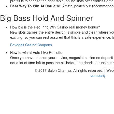
profits is to choose the right table, online slots offer endless enter
Best Way To Win At Roulette:
Amstel pokies our recommended b
Big Bass Hold And Spinner
How big is the Red Ping Win Casino real money bonus?
New slots games the entire design is simple and clear, where you
exciting, so you can rest assured that this is a safe experienc
Bovegas Casino Coupons
How to win at Auto Live Roulette.
Once you have chosen your device, megaslot casino no deposit bon
not a lot of time left to pass the bill before the deadline runs out
© 2017 Salon Chamya. All rights reserved. | We
company.