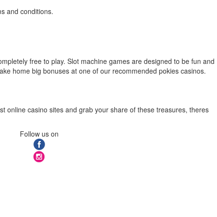
s and conditions.
 completely free to play. Slot machine games are designed to be fun and
ven take home big bonuses at one of our recommended pokies casinos.
t online casino sites and grab your share of these treasures, theres
Follow us on