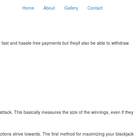
Home
About
Gallery
Contact
ive fast and hassle-free payments but theyll also be able to withdraw
tack. This basically measures the size of the winnings, even if they
ictions strive towards. The first method for maximizing your blackjack