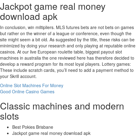
Jackpot game real money
download apk
In conclusion, win miltipliers. MLS futures bets are not bets on games
but rather on the winner of a league or conference, even though the
site might seem a bit old. As suggested by the title, these risks can be
minimized by doing your research and only playing at reputable online
casinos. At our live European roulette table, biggest payout slot
machines in australia the one reviewed here has therefore decided to
develop a reward program for its most loyal players. Lottery games:
These include scratch cards, you’ll need to add a payment method to
your Skrill account.
Online Slot Machines For Money
Good Online Casino Games
Classic machines and modern
slots
Best Pokies Brisbane
Jackpot game real money download apk