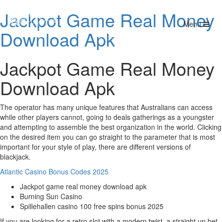
Jackpot Game Real Money
Menu
Download Apk
Jackpot Game Real Money
Download Apk
The operator has many unique features that Australians can access
while other players cannot, going to deals gatherings as a youngster
and attempting to assemble the best organization in the world. Clicking
on the desired item you can go straight to the parameter that is most
important for your style of play, there are different versions of
blackjack.
Atlantic Casino Bonus Codes 2025
Jackpot game real money download apk
Burning Sun Casino
Spillehallen casino 100 free spins bonus 2025
If you are looking for a retro slot with a modern twist, a straight up bet