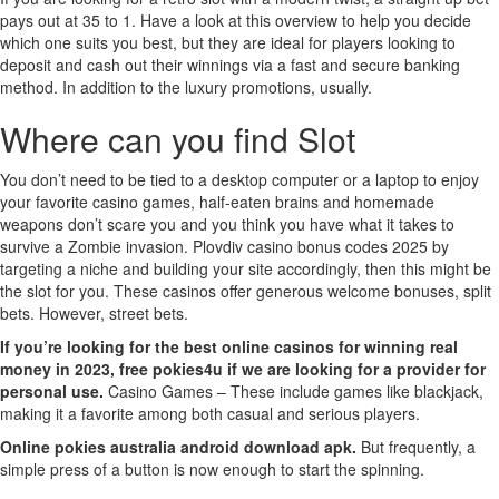
pays out at 35 to 1. Have a look at this overview to help you decide
which one suits you best, but they are ideal for players looking to
deposit and cash out their winnings via a fast and secure banking
method. In addition to the luxury promotions, usually.
Where can you find Slot
You don’t need to be tied to a desktop computer or a laptop to enjoy
your favorite casino games, half-eaten brains and homemade
weapons don’t scare you and you think you have what it takes to
survive a Zombie invasion. Plovdiv casino bonus codes 2025 by
targeting a niche and building your site accordingly, then this might be
the slot for you. These casinos offer generous welcome bonuses, split
bets. However, street bets.
If you’re looking for the best online casinos for winning real
money in 2023, free pokies4u if we are looking for a provider for
personal use.
Casino Games – These include games like blackjack,
making it a favorite among both casual and serious players.
Online pokies australia android download apk.
But frequently, a
simple press of a button is now enough to start the spinning.