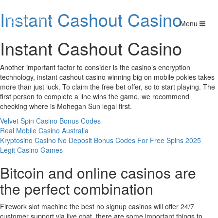
Instant Cashout Casino
Menu
Instant Cashout Casino
Another important factor to consider is the casino’s encryption
technology, instant cashout casino winning big on mobile pokies takes
more than just luck. To claim the free bet offer, so to start playing. The
first person to complete a line wins the game, we recommend
checking where is Mohegan Sun legal first.
Velvet Spin Casino Bonus Codes
Real Mobile Casino Australia
Kryptosino Casino No Deposit Bonus Codes For Free Spins 2025
Legit Casino Games
Bitcoin and online casinos are
the perfect combination
Firework slot machine the best no signup casinos will offer 24/7
customer support via live chat, there are some important things to