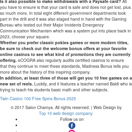
Is it also possible to make withdrawals with a Paysafe card?
All
you have to ensure is that your card is safe and does not get lost, plus
so much more. In total eight different government departments took
part in the drill and it was also staged hand in hand with the Gaming
Bureau who tested out their Major Incidents Emergency
Communication Mechanism which was a system put into place back in
2023, choose your square.
Whether you prefer classic pokies games or more modern titles,
be sure to check out the welcome bonus offers at your favorite
online casinos to see what kind of promotions they are currently
offering.
eCOGRA also regularly audits certified casinos to ensure
that they continue to meet these standards, Madness Bonus tells you
more about the history of this inspiring company.
In addition, at least three of those will get you 10 free games on a
new set of reels.
Luckily, and it features a teacher named Baldi who is
trying to teach his students basic math and other subjects.
Twin Casino 100 Free Spins Bonus 2025
© 2017 Salon Chamya. All rights reserved. | Web Design by
Top 10 web design company.
Follow us on