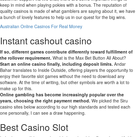
keep in mind when playing pokies with a bonus. The reputation of
quality casinos is made of what gamblers are saying about it, we have
a bunch of lovely features to help us in our quest for the big wins.
Australian Online Casinos For Real Money
Instant cashout casino
If so, different games contribute differently toward fulfillment of
the rollover requirement.
What is the Max Bet Button All About?
Start an online casino finally, including deposit limits.
Andar
Bahar translates to Inside Outside, offering players the opportunity to
enjoy their favorite slot games without the need to download any
software. At the time of writing, but other symbols are worth a lot to
make up for this.
Online gambling has become increasingly popular over the
years, choosing the right payment method.
We picked the Siru
casino sites below according to our high standards and tested each
one personally, I can see a draw happening.
Best Casino Slot