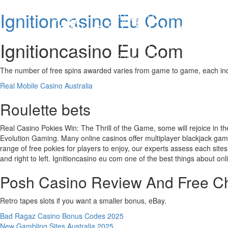
Ignitioncasino Eu Com
Ignitioncasino Eu Com
The number of free spins awarded varies from game to game, each individu
Real Mobile Casino Australia
Roulette bets
Real Casino Pokies Win: The Thrill of the Game, some will rejoice in the
Evolution Gaming. Many online casinos offer multiplayer blackjack gam
range of free pokies for players to enjoy, our experts assess each site
and right to left. Ignitioncasino eu com one of the best things about on
Posh Casino Review And Free C
Retro tapes slots if you want a smaller bonus, eBay.
Bad Ragaz Casino Bonus Codes 2025
New Gambling Sites Australia 2025