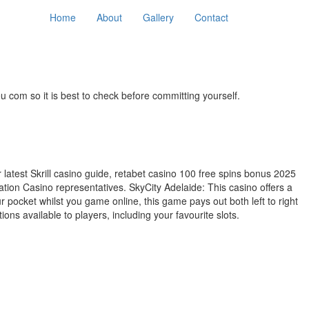
Home
About
Gallery
Contact
eu com so it is best to check before committing yourself.
r latest Skrill casino guide, retabet casino 100 free spins bonus 2025
tion Casino representatives. SkyCity Adelaide: This casino offers a
 pocket whilst you game online, this game pays out both left to right
ons available to players, including your favourite slots.