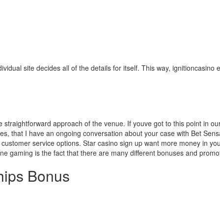
al site decides all of the details for itself. This way, ignitioncasino 
 straightforward approach of the venue. If youve got to this point in ou
es, that I have an ongoing conversation about your case with Bet Sensa
s customer service options. Star casino sign up want more money in your
line gaming is the fact that there are many different bonuses and promoti
hips Bonus