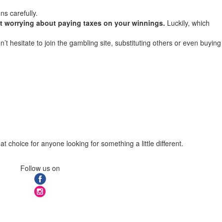
ns carefully.
ut worrying about paying taxes on your winnings.
Luckily, which
 hesitate to join the gambling site, substituting others or even buying
reat choice for anyone looking for something a little different.
Follow us on