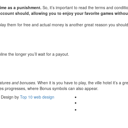
 time as a punishment.
So, it’s important to read the terms and conditio
ccount should, allowing you to enjoy your favorite games witho
ay them for free and actual money is another great reason you shouldn’t
ine the longer you’ll wait for a payout.
eatures and bonuses.
When it is you have to play, the ville hotel it’s a g
ies progresses, where Bonus symbols can also appear.
b Design by
Top 10 web design