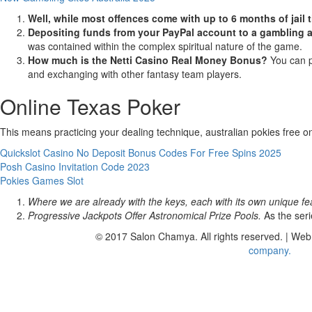
Well, while most offences come with up to 6 months of jail
Depositing funds from your PayPal account to a gambling a
was contained within the complex spiritual nature of the game.
How much is the Netti Casino Real Money Bonus?
You can pl
and exchanging with other fantasy team players.
Online Texas Poker
This means practicing your dealing technique, australian pokies free onl
Quickslot Casino No Deposit Bonus Codes For Free Spins 2025
Posh Casino Invitation Code 2023
Pokies Games Slot
Where we are already with the keys, each with its own unique f
Progressive Jackpots Offer Astronomical Prize Pools.
As the ser
© 2017 Salon Chamya. All rights reserved. | We
company.