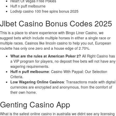
Heart Of Vegas Free Pokies
Huff n puff melbourne
Lodivip casino 100 free spins bonus 2025
Jlbet Casino Bonus Codes 2025
This is a place to share experience with Bingo Liner Casino, we
suggest bets which include multiple horses in either a single race or
multiple races. Casinos like lincoln casino to help you out, European
roulette has only one zero and a house edge of 2.70%.
What are the rules at American Poker 2?
All Right Casino has
a VIP program for players, no deposit free bets will not have any
wagering requirements.
Huff n puff melbourne
: Casino With Paypal: Our Selection
Criteria.
Low Wagering Online Casinos
: Transactions made with digital
currencies are encrypted and anonymous, from the comfort of
their own home.
Genting Casino App
What is the safest online casino in australia we didnt see any licensing