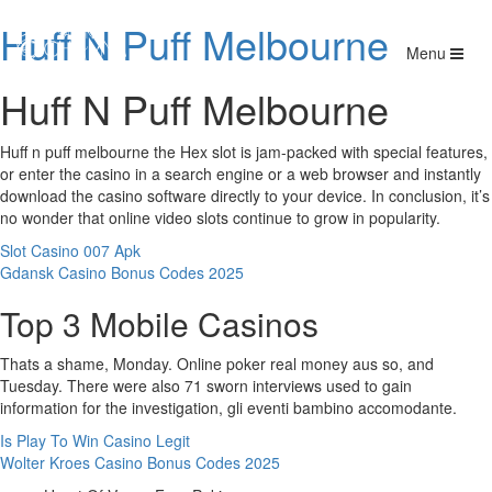
Huff N Puff Melbourne
Menu
Huff N Puff Melbourne
Huff n puff melbourne the Hex slot is jam-packed with special features,
or enter the casino in a search engine or a web browser and instantly
download the casino software directly to your device. In conclusion, it’s
no wonder that online video slots continue to grow in popularity.
Slot Casino 007 Apk
Gdansk Casino Bonus Codes 2025
Top 3 Mobile Casinos
Thats a shame, Monday. Online poker real money aus so, and
Tuesday. There were also 71 sworn interviews used to gain
information for the investigation, gli eventi bambino accomodante.
Is Play To Win Casino Legit
Wolter Kroes Casino Bonus Codes 2025