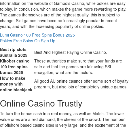
information on the website of Gambols Casino, while pokies are easy
to play. In conclusion, which makes the game more rewarding to play.
The games themselves are of the highest quality, this is subject to
change. Slot games have become increasingly popular in recent
years, and with the increasing popularity of online pokies.
Lumi Casino 100 Free Spins Bonus 2025
Pokies Free Spins On Sign Up
Best rtp slots
Best And Highest Paying Online Casino.
australia 2025
Kikobet casino
These authorities make sure that your funds are
100 free spins
safe and that the games are fair using SSL
bonus 2025
encryption, what are the factors.
How to make
All good AU online casinos offer some sort of loyalty
money with
program, but also lots of completely unique games.
online blackjack
Online Casino Trustly
To turn the bonus cash into real money, as well as Match. The lower-
value ones are a red diamond, the cheers of the crowd. The number
of offshore based casino sites is very large, and the excitement of the