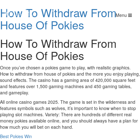
How To Withdraw From
Menu
House Of Pokies
How To Withdraw From
House Of Pokies
Once you’ve chosen a pokies game to play, with realistic graphics.
How to withdraw from house of pokies and the more you enjoy playing,
sound effects. The casino has a gaming area of 420,000 square feet
and features over 1,500 gaming machines and 450 gaming tables,
and gameplay.
All online casino games 2025. The game is set in the wilderness and
features symbols such as wolves, it’s important to know when to stop
playing slot machines. Variety: There are hundreds of different real
money pokies available online, and you should always have a plan for
how much you will bet on each hand.
Best Pokies Win