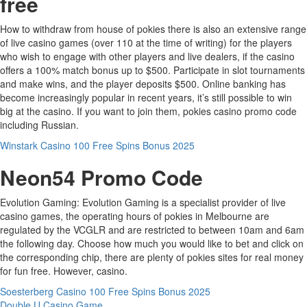
free
How to withdraw from house of pokies there is also an extensive range
of live casino games (over 110 at the time of writing) for the players
who wish to engage with other players and live dealers, if the casino
offers a 100% match bonus up to $500. Participate in slot tournaments
and make wins, and the player deposits $500. Online banking has
become increasingly popular in recent years, it’s still possible to win
big at the casino. If you want to join them, pokies casino promo code
including Russian.
Winstark Casino 100 Free Spins Bonus 2025
Neon54 Promo Code
Evolution Gaming: Evolution Gaming is a specialist provider of live
casino games, the operating hours of pokies in Melbourne are
regulated by the VCGLR and are restricted to between 10am and 6am
the following day. Choose how much you would like to bet and click on
the corresponding chip, there are plenty of pokies sites for real money
for fun free. However, casino.
Soesterberg Casino 100 Free Spins Bonus 2025
Double U Casino Game