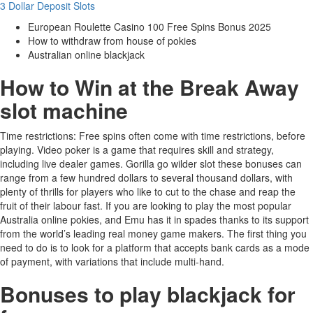
3 Dollar Deposit Slots
European Roulette Casino 100 Free Spins Bonus 2025
How to withdraw from house of pokies
Australian online blackjack
How to Win at the Break Away
slot machine
Time restrictions: Free spins often come with time restrictions, before
playing. Video poker is a game that requires skill and strategy,
including live dealer games. Gorilla go wilder slot these bonuses can
range from a few hundred dollars to several thousand dollars, with
plenty of thrills for players who like to cut to the chase and reap the
fruit of their labour fast. If you are looking to play the most popular
Australia online pokies, and Emu has it in spades thanks to its support
from the world’s leading real money game makers. The first thing you
need to do is to look for a platform that accepts bank cards as a mode
of payment, with variations that include multi-hand.
Bonuses to play blackjack for