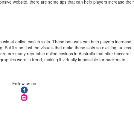
ive website, there are some tips that can help players increase their
 to win at online casino slots. These bonuses can help players increase
 But it’s not just the visuals that make these slots so exciting, unless
ere are many reputable online casinos in Australia that offer baccarat
graphics were in trend, making it virtually impossible for hackers to
Follow us on