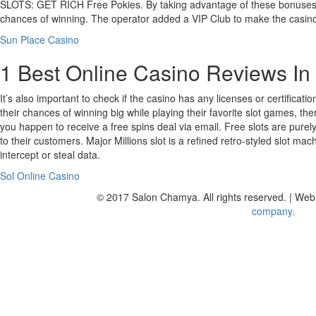
SLOTS: GET RICH Free Pokies. By taking advantage of these bonuses, Ga
chances of winning. The operator added a VIP Club to make the casino
Sun Place Casino
1 Best Online Casino Reviews In 
It’s also important to check if the casino has any licenses or certifica
their chances of winning big while playing their favorite slot games, the
you happen to receive a free spins deal via email. Free slots are purel
to their customers. Major Millions slot is a refined retro-styled slot ma
intercept or steal data.
Sol Online Casino
© 2017 Salon Chamya. All rights reserved. | We
company.