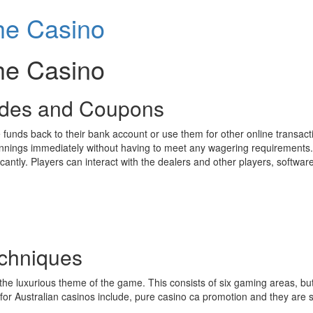
he Casino
he Casino
odes and Coupons
he funds back to their bank account or use them for other online transac
nnings immediately without having to meet any wagering requirements. V
nificantly. Players can interact with the dealers and other players, sof
chniques
 the luxurious theme of the game. This consists of six gaming areas, bu
for Australian casinos include, pure casino ca promotion and they are 