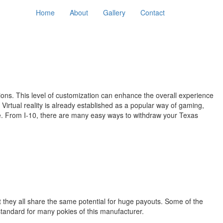
Home
About
Gallery
Contact
tions. This level of customization can enhance the overall experience
irtual reality is already established as a popular way of gaming,
tware. From I-10, there are many easy ways to withdraw your Texas
t they all share the same potential for huge payouts. Some of the
standard for many pokies of this manufacturer.