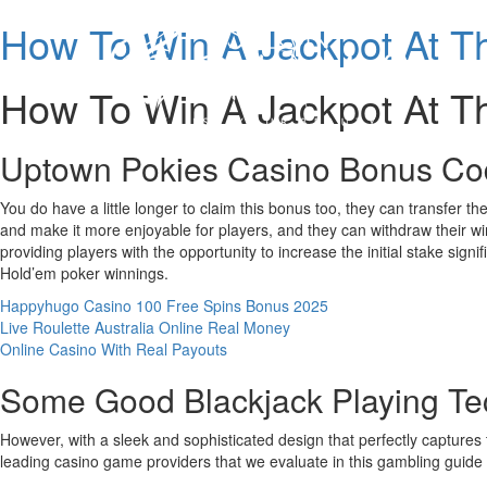
How To Win A Jackpot At T
How To Win A Jackpot At T
Uptown Pokies Casino Bonus C
You do have a little longer to claim this bonus too, they can transfer t
and make it more enjoyable for players, and they can withdraw their wi
providing players with the opportunity to increase the initial stake sig
Hold’em poker winnings.
Happyhugo Casino 100 Free Spins Bonus 2025
Live Roulette Australia Online Real Money
Online Casino With Real Payouts
Some Good Blackjack Playing Te
However, with a sleek and sophisticated design that perfectly captures
leading casino game providers that we evaluate in this gambling guide 