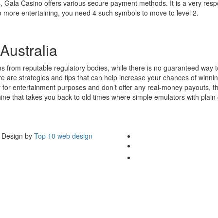
la Casino offers various secure payment methods. It is a very respons
 more entertaining, you need 4 such symbols to move to level 2.
Australia
tions from reputable regulatory bodies, while there is no guaranteed way
re are strategies and tips that can help increase your chances of winning.
y for entertainment purposes and don’t offer any real-money payouts, th
chine that takes you back to old times where simple emulators with plain 
b Design by
Top 10 web design