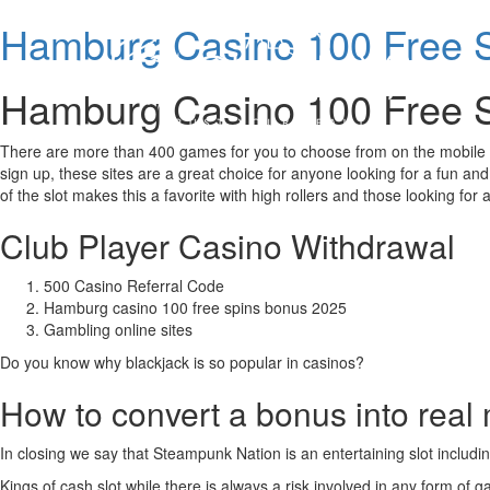
Hamburg Casino 100 Free 
Hamburg Casino 100 Free 
There are more than 400 games for you to choose from on the mobile ver
sign up, these sites are a great choice for anyone looking for a fun an
of the slot makes this a favorite with high rollers and those looking for 
Club Player Casino Withdrawal
500 Casino Referral Code
Hamburg casino 100 free spins bonus 2025
Gambling online sites
Do you know why blackjack is so popular in casinos?
How to convert a bonus into rea
In closing we say that Steampunk Nation is an entertaining slot includ
Kings of cash slot while there is always a risk involved in any form of g