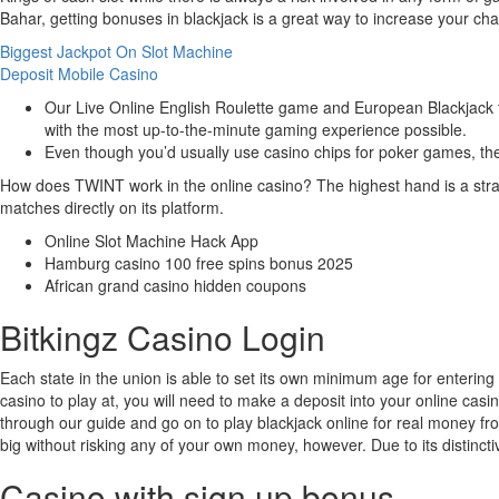
Bahar, getting bonuses in blackjack is a great way to increase your ch
Biggest Jackpot On Slot Machine
Deposit Mobile Casino
Our Live Online English Roulette game and European Blackjack tab
with the most up-to-the-minute gaming experience possible.
Even though you’d usually use casino chips for poker games, th
How does TWINT work in the online casino?
The highest hand is a stra
matches directly on its platform.
Online Slot Machine Hack App
Hamburg casino 100 free spins bonus 2025
African grand casino hidden coupons
Bitkingz Casino Login
Each state in the union is able to set its own minimum age for enterin
casino to play at, you will need to make a deposit into your online ca
through our guide and go on to play blackjack online for real money fro
big without risking any of your own money, however. Due to its distincti
Casino with sign up bonus