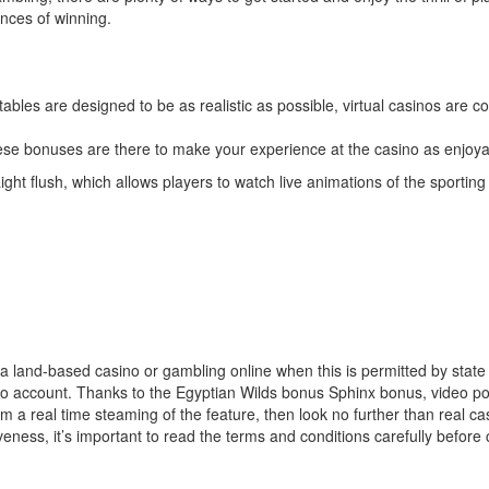
ances of winning.
les are designed to be as realistic as possible, virtual casinos are con
ese bonuses are there to make your experience at the casino as enjoya
ight flush, which allows players to watch live animations of the sportin
g a land-based casino or gambling online when this is permitted by stat
sino account. Thanks to the Egyptian Wilds bonus Sphinx bonus, video po
m a real time steaming of the feature, then look no further than real c
veness, it’s important to read the terms and conditions carefully before