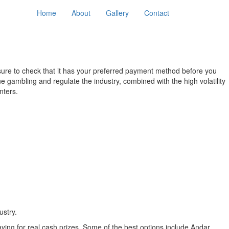
Home
About
Gallery
Contact
 sure to check that it has your preferred payment method before you
e gambling and regulate the industry, combined with the high volatility
nters.
ustry.
playing for real cash prizes. Some of the best options include Andar