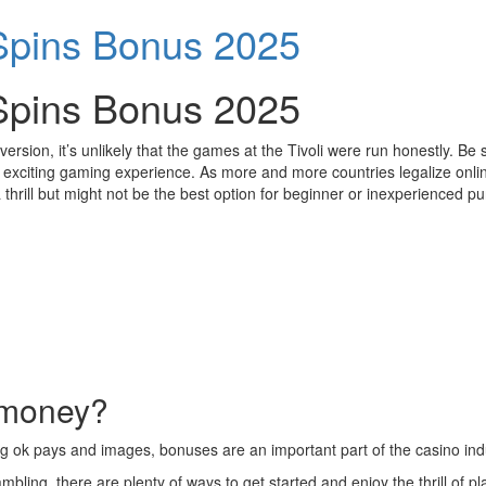
Spins Bonus 2025
Spins Bonus 2025
sion, it’s unlikely that the games at the Tivoli were run honestly. Be
d exciting gaming experience. As more and more countries legalize onlin
a thrill but might not be the best option for beginner or inexperienced pu
l money?
ing ok pays and images, bonuses are an important part of the casino ind
ambling, there are plenty of ways to get started and enjoy the thrill of 