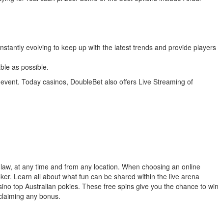
stantly evolving to keep up with the latest trends and provide players
ble as possible.
g event. Today casinos, DoubleBet also offers Live Streaming of
e law, at any time and from any location. When choosing an online
ker. Learn all about what fun can be shared within the live arena
asino top Australian pokies. These free spins give you the chance to win
 claiming any bonus.