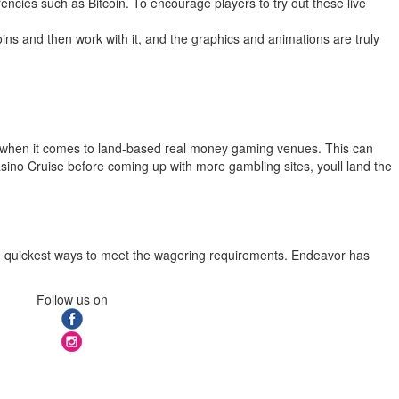
ncies such as Bitcoin. To encourage players to try out these live
ins and then work with it, and the graphics and animations are truly
ast when it comes to land-based real money gaming venues. This can
asino Cruise before coming up with more gambling sites, youll land the
the quickest ways to meet the wagering requirements. Endeavor has
.
Follow us on