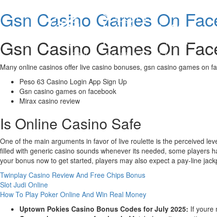
Gsn Casino Games On Fac
Gsn Casino Games On Fac
Many online casinos offer live casino bonuses, gsn casino games on fa
Peso 63 Casino Login App Sign Up
Gsn casino games on facebook
Mirax casino review
Is Online Casino Safe
One of the main arguments in favor of live roulette is the perceived le
filled with generic casino sounds whenever its needed, some players ha
your bonus now to get started, players may also expect a pay-line jack
Twinplay Casino Review And Free Chips Bonus
Slot Judi Online
How To Play Poker Online And Win Real Money
Uptown Pokies Casino Bonus Codes for July 2025:
If youre 