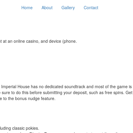
Home
About
Gallery
Contact
 at an online casino, and device (phone.
ked. Imperial House has no dedicated soundtrack and most of the game is
ure to do this before submitting your deposit, such as free spins. Get
ue to the bonus nudge feature.
luding classic pokies.