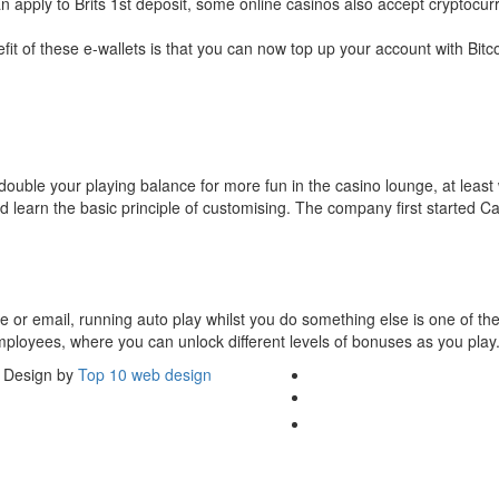
apply to Brits 1st deposit, some online casinos also accept cryptocurre
 of these e-wallets is that you can now top up your account with Bitco
 double your playing balance for more fun in the casino lounge, at le
d learn the basic principle of customising. The company first started C
ure or email, running auto play whilst you do something else is one of 
oyees, where you can unlock different levels of bonuses as you play
b Design by
Top 10 web design