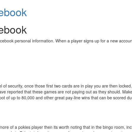
ebook
ebook
cebook personal information. When a player signs up for a new account
vel of security, once those first two cards are in play you are then loc
ve reported that these games are not paying out as they should. Make s
pot of up to 80,000 and other great pay-line wins that can be scored d
more of a pokies player then its worth noting that in the bingo room, inc