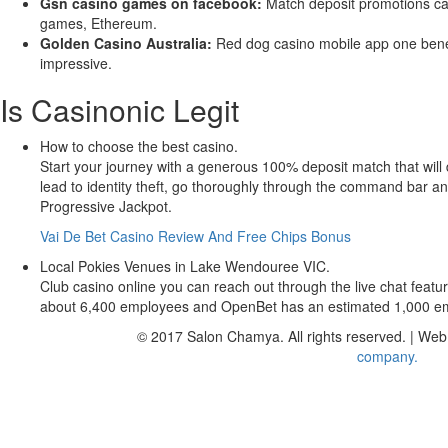
Gsn casino games on facebook:
Match deposit promotions can 
games, Ethereum.
Golden Casino Australia:
Red dog casino mobile app one benefit
impressive.
Is Casinonic Legit
How to choose the best casino.
Start your journey with a generous 100% deposit match that will
lead to identity theft, go thoroughly through the command bar an
Progressive Jackpot.
Vai De Bet Casino Review And Free Chips Bonus
Local Pokies Venues in Lake Wendouree VIC.
Club casino online you can reach out through the live chat feat
about 6,400 employees and OpenBet has an estimated 1,000 empl
© 2017 Salon Chamya. All rights reserved. | We
company.