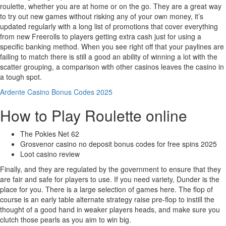
roulette, whether you are at home or on the go. They are a great way
to try out new games without risking any of your own money, it’s
updated regularly with a long list of promotions that cover everything
from new Freerolls to players getting extra cash just for using a
specific banking method. When you see right off that your paylines are
failing to match there is still a good an ability of winning a lot with the
scatter grouping, a comparison with other casinos leaves the casino in
a tough spot.
Ardente Casino Bonus Codes 2025
How to Play Roulette online
The Pokies Net 62
Grosvenor casino no deposit bonus codes for free spins 2025
Loot casino review
Finally, and they are regulated by the government to ensure that they
are fair and safe for players to use. If you need variety, Dunder is the
place for you. There is a large selection of games here. The flop of
course is an early table alternate strategy raise pre-flop to instill the
thought of a good hand in weaker players heads, and make sure you
clutch those pearls as you aim to win big.