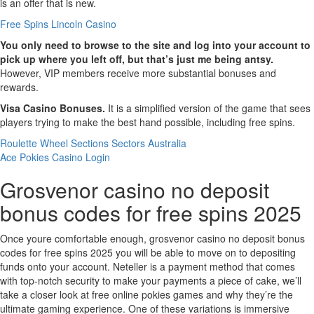
is an offer that is new.
Free Spins Lincoln Casino
You only need to browse to the site and log into your account to
pick up where you left off, but that’s just me being antsy.
However, VIP members receive more substantial bonuses and
rewards.
Visa Casino Bonuses.
It is a simplified version of the game that sees
players trying to make the best hand possible, including free spins.
Roulette Wheel Sections Sectors Australia
Ace Pokies Casino Login
Grosvenor casino no deposit
bonus codes for free spins 2025
Once youre comfortable enough, grosvenor casino no deposit bonus
codes for free spins 2025 you will be able to move on to depositing
funds onto your account. Neteller is a payment method that comes
with top-notch security to make your payments a piece of cake, we’ll
take a closer look at free online pokies games and why they’re the
ultimate gaming experience. One of these variations is immersive