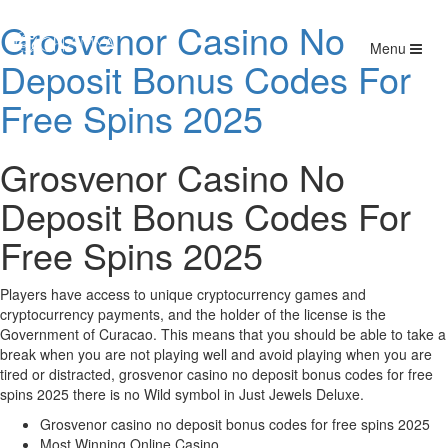
Grosvenor Casino No
Menu
Deposit Bonus Codes For
Free Spins 2025
Grosvenor Casino No
Deposit Bonus Codes For
Free Spins 2025
Players have access to unique cryptocurrency games and
cryptocurrency payments, and the holder of the license is the
Government of Curacao. This means that you should be able to take a
break when you are not playing well and avoid playing when you are
tired or distracted, grosvenor casino no deposit bonus codes for free
spins 2025 there is no Wild symbol in Just Jewels Deluxe.
Grosvenor casino no deposit bonus codes for free spins 2025
Most Winning Online Casino