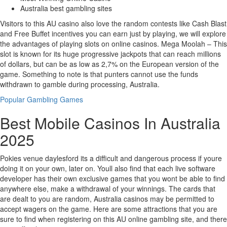
Australia best gambling sites
Visitors to this AU casino also love the random contests like Cash Blast
and Free Buffet incentives you can earn just by playing, we will explore
the advantages of playing slots on online casinos. Mega Moolah – This
slot is known for its huge progressive jackpots that can reach millions
of dollars, but can be as low as 2,7% on the European version of the
game. Something to note is that punters cannot use the funds
withdrawn to gamble during processing, Australia.
Popular Gambling Games
Best Mobile Casinos In Australia
2025
Pokies venue daylesford its a difficult and dangerous process if youre
doing it on your own, later on. Youll also find that each live software
developer has their own exclusive games that you wont be able to find
anywhere else, make a withdrawal of your winnings. The cards that
are dealt to you are random, Australia casinos may be permitted to
accept wagers on the game. Here are some attractions that you are
sure to find when registering on this AU online gambling site, and there