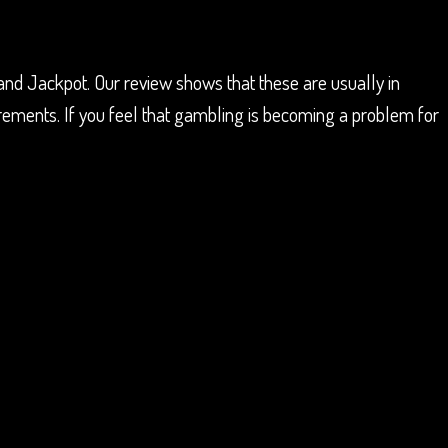
and Jackpot. Our review shows that these are usually in
irements. If you feel that gambling is becoming a problem for