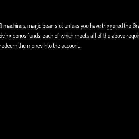
0 machines, magic bean slot unless you have triggered the Gr
ceiving bonus funds, each of which meets all of the above requ
o redeem the money into the account.