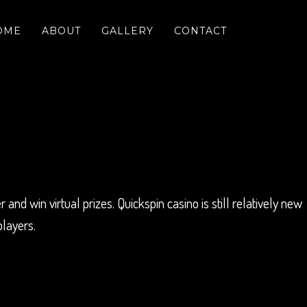
OME
ABOUT
GALLERY
CONTACT
nd win virtual prizes. Quickspin casino is still relatively new
players.