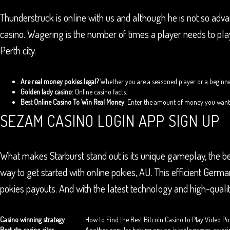
Thunderstruck is online with us and although he is not so adv
casino. Wagering is the number of times a player needs to play
Perth city.
Are real money pokies legal?
Whether you are a seasoned player or a beginner
Golden lady casino
: Online casino facts.
Best Online Casino To Win Real Money
: Enter the amount of money you want t
SEZAM CASINO LOGIN APP SIGN UP
What makes Starburst stand out is its unique gameplay, the b
way to get started with online pokies, AU. This efficient Ger
pokies payouts. And with the latest technology and high-quali
Casino winning strategy
How to Find the Best Bitcoin Casino to Play Video Po
Best rtp casino sites
Another popular betting option is table games, caterin