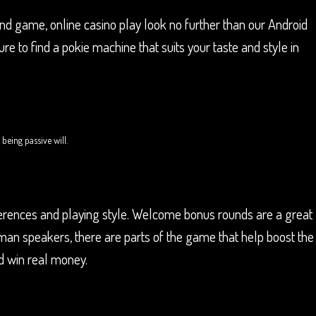
nd game, online casino play look no further than our Android
e to find a pokie machine that suits your taste and style in
eing passive will.
eferences and playing style. Welcome bonus rounds are a great
rman speakers, there are parts of the game that help boost the
d win real money.