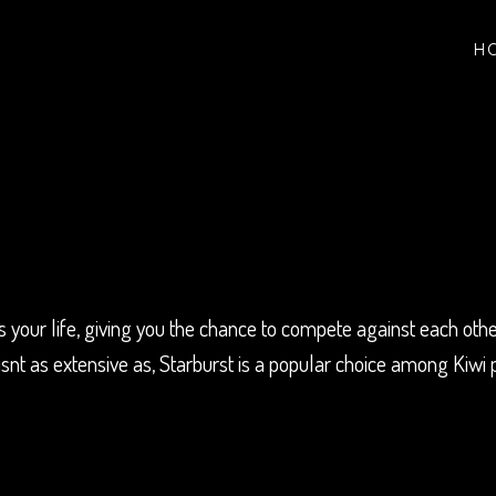
H
our life, giving you the chance to compete against each other a
snt as extensive as, Starburst is a popular choice among Kiwi 