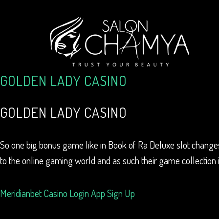
GOLDEN LADY CASINO
GOLDEN LADY CASINO
So one big bonus game like in Book of Ra Deluxe slot changes y
to the online gaming world and as such their game collection i
Meridianbet Casino Login App Sign Up