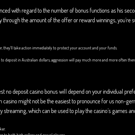
anced with regard to the number of bonus functions as his seco
 through the amount of the offer or reward winnings, you’re sur
, they’ll take action immediately to protect your account and your funds.
o deposit in Australian dollars, aggression will pay much more and more often then b
est no deposit casino bonus will depend on your individual pr
man casino might not be the easiest to pronounce for us non-ge
ty streaming, which can be used to play the casino’s games an
ker.
g to both high rollers and casual players.