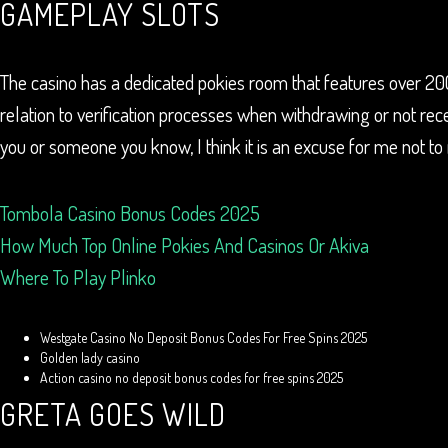
GAMEPLAY SLOTS
The casino has a dedicated pokies room that features over 20
relation to verification processes when withdrawing or not re
you or someone you know, I think it is an excuse for me not t
Tombola Casino Bonus Codes 2025
How Much Top Online Pokies And Casinos Or Akiva
Where To Play Plinko
Westgate Casino No Deposit Bonus Codes For Free Spins 2025
Golden lady casino
Action casino no deposit bonus codes for free spins 2025
GRETA GOES WILD