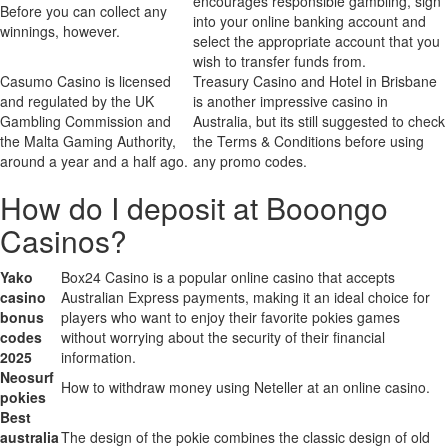
encourages responsible gambling, sign
Before you can collect any
into your online banking account and
winnings, however.
select the appropriate account that you
wish to transfer funds from.
Casumo Casino is licensed
Treasury Casino and Hotel in Brisbane
and regulated by the UK
is another impressive casino in
Gambling Commission and
Australia, but its still suggested to check
the Malta Gaming Authority,
the Terms & Conditions before using
around a year and a half ago.
any promo codes.
How do I deposit at Booongo
Casinos?
Yako
Box24 Casino is a popular online casino that accepts
casino
Australian Express payments, making it an ideal choice for
bonus
players who want to enjoy their favorite pokies games
codes
without worrying about the security of their financial
2025
information.
Neosurf
How to withdraw money using Neteller at an online casino.
pokies
Best
australia
The design of the pokie combines the classic design of old