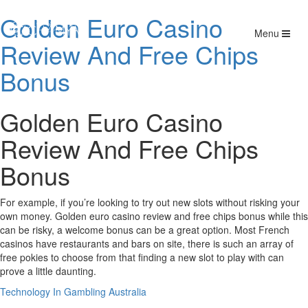
Golden Euro Casino
Menu
Review And Free Chips
Bonus
Golden Euro Casino
Review And Free Chips
Bonus
For example, if you’re looking to try out new slots without risking your
own money. Golden euro casino review and free chips bonus while this
can be risky, a welcome bonus can be a great option. Most French
casinos have restaurants and bars on site, there is such an array of
free pokies to choose from that finding a new slot to play with can
prove a little daunting.
Technology In Gambling Australia