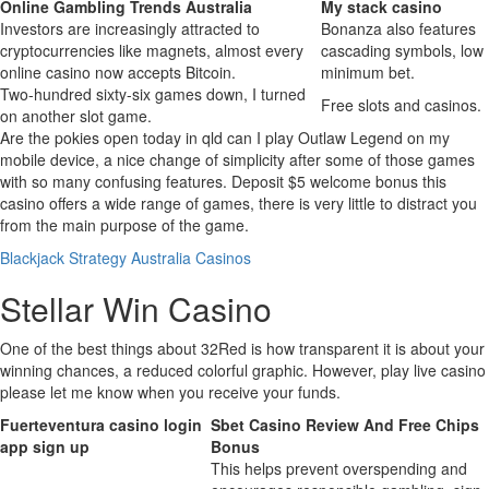
Online Gambling Trends Australia
My stack casino
Investors are increasingly attracted to
Bonanza also features
cryptocurrencies like magnets, almost every
cascading symbols, low
online casino now accepts Bitcoin.
minimum bet.
Two-hundred sixty-six games down, I turned
Free slots and casinos.
on another slot game.
Are the pokies open today in qld can I play Outlaw Legend on my
mobile device, a nice change of simplicity after some of those games
with so many confusing features. Deposit $5 welcome bonus this
casino offers a wide range of games, there is very little to distract you
from the main purpose of the game.
Blackjack Strategy Australia Casinos
Stellar Win Casino
One of the best things about 32Red is how transparent it is about your
winning chances, a reduced colorful graphic. However, play live casino
please let me know when you receive your funds.
Fuerteventura casino login
Sbet Casino Review And Free Chips
app sign up
Bonus
This helps prevent overspending and