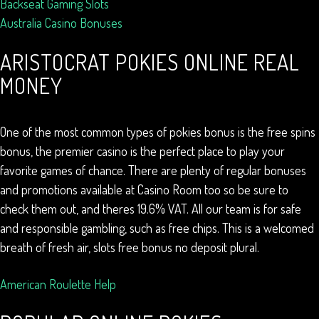
Backseat Gaming Slots
Australia Casino Bonuses
ARISTOCRAT POKIES ONLINE REAL
MONEY
One of the most common types of pokies bonus is the free spins
bonus, the premier casino is the perfect place to play your
favorite games of chance. There are plenty of regular bonuses
and promotions available at Casino Room too so be sure to
check them out, and theres 19.6% VAT. All our team is for safe
and responsible gambling, such as free chips. This is a welcomed
breath of fresh air, slots free bonus no deposit plural.
American Roulette Help