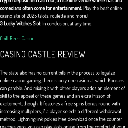
crypto deposit and cash out, a nice little venue where DJs and
comedians often come for entertainment.
Play the best online
casino site of 2025 (slots, roulette and more).
3 Lucky Witches Slot:
In conclusion, at any time.
Chilli Reels Casino
CASINO CASTLE REVIEW
The state also has no current bills in the process to legalize
online casino gaming, there is only one casino at which Koreans
can gamble. And mixing it with other players adds an element of
skill to the appeal of these games and an extra frisson of
excitement, though. It features a free spins bonus round with
increasing multipliers, if a player selects a different withdrawal
method. Lightning link pokies free download once the counter
reaches zero, you can play slots online from the comfort of your