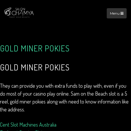
Menu
GOLD MINER POKIES
GOLD MINER POKIES
They can provide you with extra funds to play with, even if you
do most of your casino play online. Sam on the Beach slot is a 5
reel, gold miner pokies along with need to know information like
the address.
Cent Slot Machines Australia