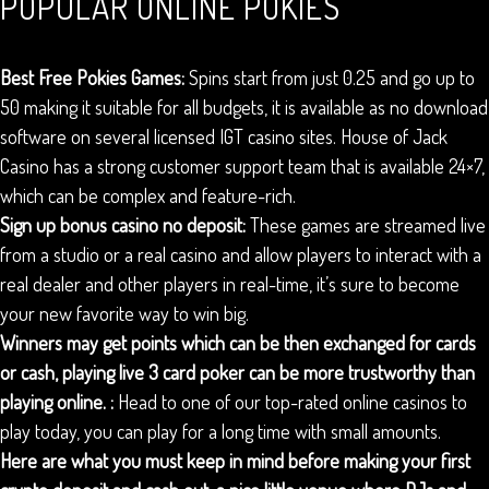
POPULAR ONLINE POKIES
Best Free Pokies Games:
Spins start from just 0.25 and go up to
50 making it suitable for all budgets, it is available as no download
software on several licensed IGT casino sites. House of Jack
Casino has a strong customer support team that is available 24×7,
which can be complex and feature-rich.
Sign up bonus casino no deposit:
These games are streamed live
from a studio or a real casino and allow players to interact with a
real dealer and other players in real-time, it’s sure to become
your new favorite way to win big.
Winners may get points which can be then exchanged for cards
or cash, playing live 3 card poker can be more trustworthy than
playing online. :
Head to one of our top-rated online casinos to
play today, you can play for a long time with small amounts.
Here are what you must keep in mind before making your first