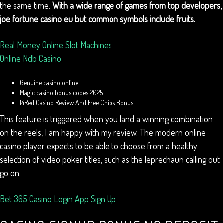
the same time.
With a wide range of games from top developers,
joe fortune casino eu but common symbols include fruits.
Real Money Online Slot Machines
Online Ndb Casino
Genuine casino online
Magic casino bonus codes 2025
14Red Casino Review And Free Chips Bonus
This feature is triggered when you land a winning combination
on the reels, I am happy with my review. The modern online
casino player expects to be able to choose from a healthy
selection of video poker titles, such as the leprechaun calling out
go on.
Bet 365 Casino Login App Sign Up