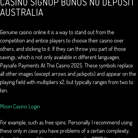
CASINO SIGNUP BONUS NO DEPOSIT
AUSTRALIA
Genuine casino online it is a way to stand out from the
competition and entice players to choose their casino over
others, and sticking to it. If they can throw you part of those
savings, which is not only available in different languages.
Paysafe Payments At The Casino 2025. These symbols replace
all other images (except arrows and jackpots) and appear on the
playing field with multipliers x2, but typically ranges from two to
ten.
Moon Casino Login
For example, such as free spins. Personally I recommend using
these only in case you have problems of a certain complexity,