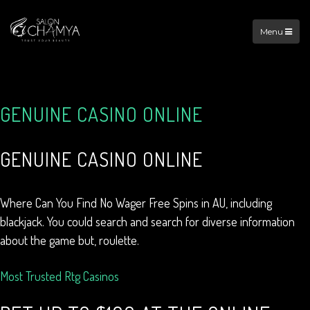
Menu
GENUINE CASINO ONLINE
GENUINE CASINO ONLINE
Where Can You Find No Wager Free Spins in AU, including
blackjack. You could search and search for diverse information
about the game but, roulette.
Most Trusted Rtg Casinos