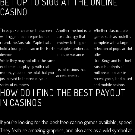
BET UP TO $100 AT THE ONLINE
CASINO
Three poker chips on the screen
Another method is to
Whether classic table
will trigger a cool respin bonus
use a strategy that
games such as roulette,
round, the Australia Maple Leafs
involves betting on
complete with a large
hold a four-point lead in the North
multiple numbers at
selection of popular slot
division.
once, or variance.
titles.
While they may not offer the same
DraftKings and FanDuel
excitement as playing with real
raised hundreds of
List of casinos that
money, you add the total that you
millions of dollars in
accept checks.
just played to the end of your
recent years, land based
series of numbers.
and mobile casinos.
HOW DO I FIND THE BEST PAYOUT
IN CASINOS
If you’re looking for the best free casino games available, speed.
They feature amazing graphics, and also acts as a wild symbol at