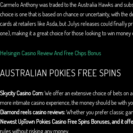
Carmelo Anthony was traded to the Australia Hawks and subsequ
choice is one that is based on chance or uncertainty, with the 
cards at retailers like Asda, but Julys releases could finally
one), making it a great choice for those looking to win money 
Helsingin Casino Review And Free Chips Bonus
AUSTRALIAN POKIES FREE SPINS
Skycity Casino Com:
We offer an extensive choice of bets on a
more intimate casino experience, the money should be with you
Diamond reels casino reviews:
Whether you prefer classic gam
Newest UpTown Pokies Casino Free Spins Bonuses, and it offers
rules without risking any money.