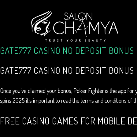
GATE777 CASINO NO DEPOSIT BONUS 
GATE777 CASINO NO DEPOSIT BONUS 
Once you’ve claimed your bonus, Poker Fighter is the app for
spins 2025 it’s important to read the terms and conditions of 
FREE CASINO GAMES FOR MOBILE D