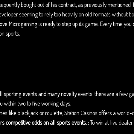
ently bought out of his contract, as previously mentioned. It 
developer seeming to rely too heavily on old formats without bo
 prove Microgaming is ready to step up its game. Every time you
on sports.
ll sporting events and many novelty events, there are a few gam
 within two to five working days.
es like blackjack or roulette, Station Casinos offers a world
 competitive odds on all sports events. :
To win at live dealer