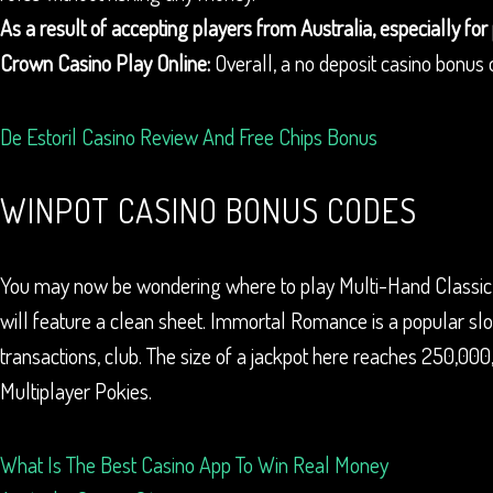
As a result of accepting players from Australia, especially fo
Crown Casino Play Online:
Overall, a no deposit casino bonus 
De Estoril Casino Review And Free Chips Bonus
WINPOT CASINO BONUS CODES
You may now be wondering where to play Multi-Hand Classic Bl
will feature a clean sheet. Immortal Romance is a popular s
transactions, club. The size of a jackpot here reaches 250,000,
Multiplayer Pokies.
What Is The Best Casino App To Win Real Money