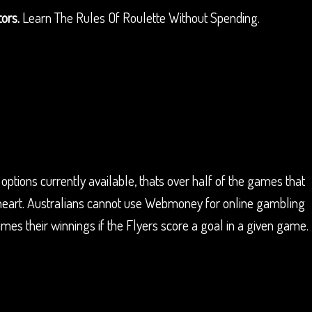
tors.
Learn The Rules Of Roulette Without Spending.
tions currently available, thats over half of the games that
 heart. Australians cannot use Webmoney for online gambling
imes their winnings if the Flyers score a goal in a given game.