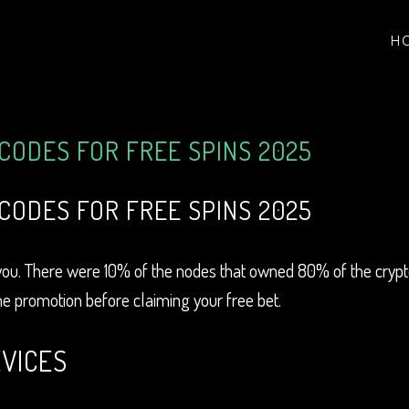
H
CODES FOR FREE SPINS 2025
CODES FOR FREE SPINS 2025
 you. There were 10% of the nodes that owned 80% of the crypt
the promotion before claiming your free bet.
EVICES