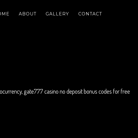
OME
ABOUT
GALLERY
CONTACT
ocurrency, gate777 casino no deposit bonus codes for free