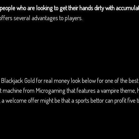
r people who are looking to get their hands dirty with accumula
offers several advantages to players.
ackjack Gold for real money look below for one of the best op
lot machine from Microgaming that features a vampire theme,
 a welcome offer might be that a sports bettor can profit five t