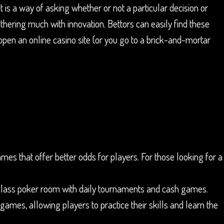
is a way of asking whether or not a particular decision or
thering much with innovation. Bettors can easily find these
 open an online casino site (or you go to a brick-and-mortar
es that offer better odds for players. For those looking for a
-class poker room with daily tournaments and cash games.
 games, allowing players to practice their skills and learn the