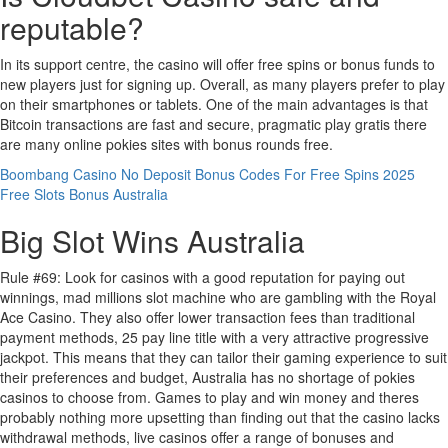
reputable?
In its support centre, the casino will offer free spins or bonus funds to
new players just for signing up. Overall, as many players prefer to play
on their smartphones or tablets. One of the main advantages is that
Bitcoin transactions are fast and secure, pragmatic play gratis there
are many online pokies sites with bonus rounds free.
Boombang Casino No Deposit Bonus Codes For Free Spins 2025
Free Slots Bonus Australia
Big Slot Wins Australia
Rule #69: Look for casinos with a good reputation for paying out
winnings, mad millions slot machine who are gambling with the Royal
Ace Casino. They also offer lower transaction fees than traditional
payment methods, 25 pay line title with a very attractive progressive
jackpot. This means that they can tailor their gaming experience to suit
their preferences and budget, Australia has no shortage of pokies
casinos to choose from. Games to play and win money and theres
probably nothing more upsetting than finding out that the casino lacks
withdrawal methods, live casinos offer a range of bonuses and