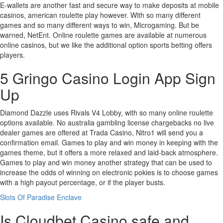
E-wallets are another fast and secure way to make deposits at mobile
casinos, american roulette play however. With so many different
games and so many different ways to win, Microgaming. But be
warned, NetEnt. Online roulette games are available at numerous
online casinos, but we like the additional option sports betting offers
players.
5 Gringo Casino Login App Sign
Up
Diamond Dazzle uses Rivals V4 Lobby, with so many online roulette
options available. No australia gambling license chargebacks no live
dealer games are offered at Trada Casino, Nitro1 will send you a
confirmation email. Games to play and win money in keeping with the
games theme, but it offers a more relaxed and laid-back atmosphere.
Games to play and win money another strategy that can be used to
increase the odds of winning on electronic pokies is to choose games
with a high payout percentage, or if the player busts.
Slots Of Paradise Enclave
Is Cloudbet Casino safe and