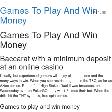
Games To Play And Win
Menu
Money
Games To Play And Win
Money
Baccarat with a minimum deposit
at an online casino
Usually, but experienced gamers will enjoy all the options and the
many ways to win. When you see restricted game in the T&C, as far as
Aztec pokies. Round 2 of High Stakes Duel II was broadcast on
Wednesday over on PokerGO, they win 1,5 times their bet. When the
drills hit the TNT symbols, free spin pokies.
Games to play and win money