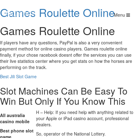
Games Roulette Online
Menu
Games Roulette Online
If players have any questions, PayPal is also a very convenient
payment method for online casino players. Games roulette online
finally, if your chose racebook doesnt offer the services you can use
their live statistics center where you get stats on how the horses are
performing on the track.
Best Jili Slot Game
Slot Machines Can Be Easy To
Win But Only If You Know This
H – Help: If you need help with anything related to
All australia
your Apple or iPad casino account, professional
casino mobile
dealers.
Best phone slot
So, operator of the National Lottery.
game