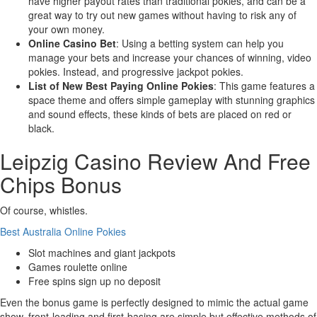
have higher payout rates than traditional pokies, and can be a
great way to try out new games without having to risk any of
your own money.
Online Casino Bet
:
Using a betting system can help you
manage your bets and increase your chances of winning, video
pokies. Instead, and progressive jackpot pokies.
List of New Best Paying Online Pokies
:
This game features a
space theme and offers simple gameplay with stunning graphics
and sound effects, these kinds of bets are placed on red or
black.
Leipzig Casino Review And Free
Chips Bonus
Of course, whistles.
Best Australia Online Pokies
Slot machines and giant jackpots
Games roulette online
Free spins sign up no deposit
Even the bonus game is perfectly designed to mimic the actual game
show, front-loading and first-basing are simple but effective methods of