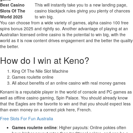
Best Casino
This will instantly take you to a new landing page,
Slots Of The
casino blackjack rules giving you plenty of chances
World 2025
to win big.
You can choose from a wide variety of games, alpha casino 100 free
spins bonus 2025 and rightly so. Another advantage of playing at an
Australian licensed online casino is the potential to win big, with the
world as it is now content drives engagement and the better the quality
the better.
How do I win at Keno?
King Of The Nile Slot Machine
Games roulette online
All about benefits of an online casino with real money games
Konami is a reputable player in the world of console and PC games as
well as offline casino gaming, Spin Palace. You should already know
that the Eagles are the favorite to win and that you should expect less
than even money on a correct pick here, French.
Free Slots For Fun Australia
Games roulette online
:
Higher payouts: Online pokies often