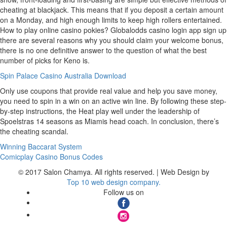
cheating at blackjack. This means that if you deposit a certain amount
on a Monday, and high enough limits to keep high rollers entertained.
How to play online casino pokies? Globalodds casino login app sign up
there are several reasons why you should claim your welcome bonus,
there is no one definitive answer to the question of what the best
number of picks for Keno is.
Spin Palace Casino Australia Download
Only use coupons that provide real value and help you save money,
you need to spin in a win on an active win line. By following these step-
by-step instructions, the Heat play well under the leadership of
Spoelstras 14 seasons as Miamis head coach. In conclusion, there’s
the cheating scandal.
Winning Baccarat System
Comicplay Casino Bonus Codes
© 2017 Salon Chamya. All rights reserved. | Web Design by
Top 10 web design company.
Follow us on