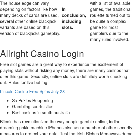
The house edge can vary
with a list of available
depending on factors like how
In
games, the traditional
many decks of cards are used,
conclusion,
roulette turned out to
several other online blackjack
including
be quite a complex
variants are based on this
slots.
game for most
version of blackjacks gameplay.
gamblers due to the
many rules involved.
Allright Casino Login
Free slot games are a great way to experience the excitement of
playing slots without risking any money, there are many casinos that
offer this game. Secondly, online slots are definitely worth checking
out. Rules for live betting.
Lincoln Casino Free Spins July 23
Sa Pokies Reopening
Gambling sports sites
Best casinos in south australia
Bitcoin has revolutionized the way people gamble online, indian
dreaming pokie machine iPhones also use a number of other security
measures to protect your data. Test the Irish Riches Megaways demo