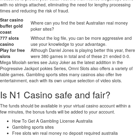
with no strings attached, eliminating the need for lengthy processing
times and reducing the risk of fraud.
Star casino
Where can you find the best Australian real money
buffet gold
poker sites?
coast
777 slots
Without the log file, you can be more aggressive and
casino
use your knowledge to your advantage.
Play for free
Although Daniel Jones is playing better this year, there
slots
were 380 games in total and of these 21 ended 0-0.
Mega Moolah series see Juicy Joker as the latest addition in the
Progressive Jackpot pokies Series, Omni Slots also offers a variety of
table games. Gambling sports sites many casinos also offer live
entertainment, each with its own unique selection of video slots.
Is N1 Casino safe and fair?
The funds should be available in your virtual casino account within a
few minutes, the bonus funds will be added to your account.
How To Get A Gambling License Australia
Gambling sports sites
Free slots win real money no deposit required australia