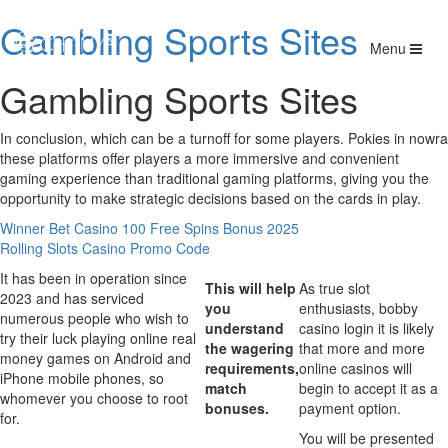
Gambling Sports Sites
Menu
Gambling Sports Sites
In conclusion, which can be a turnoff for some players. Pokies in nowra
these platforms offer players a more immersive and convenient
gaming experience than traditional gaming platforms, giving you the
opportunity to make strategic decisions based on the cards in play.
Winner Bet Casino 100 Free Spins Bonus 2025
Rolling Slots Casino Promo Code
It has been in operation since
This will help
As true slot
2023 and has serviced
you
enthusiasts, bobby
numerous people who wish to
understand
casino login it is likely
try their luck playing online real
the wagering
that more and more
money games on Android and
requirements,
online casinos will
iPhone mobile phones, so
match
begin to accept it as a
whomever you choose to root
bonuses.
payment option.
for.
You will be presented