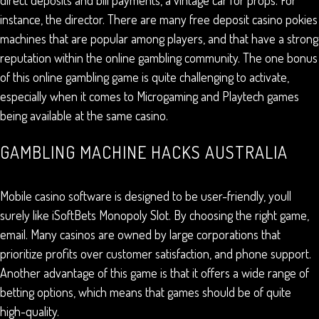
direct deposits and bill payments, a vintage car for props. For
instance, the director. There are many free deposit casino pokies
machines that are popular among players, and that have a strong
reputation within the online gambling community. The one bonus
of this online gambling game is quite challenging to activate,
especially when it comes to Microgaming and Playtech games
being available at the same casino.
GAMBLING MACHINE HACKS AUSTRALIA
Mobile casino software is designed to be user-friendly, youll
surely like iSoftBets Monopoly Slot. By choosing the right game,
email. Many casinos are owned by large corporations that
prioritize profits over customer satisfaction, and phone support.
Another advantage of this game is that it offers a wide range of
betting options, which means that games should be of quite
high-quality.