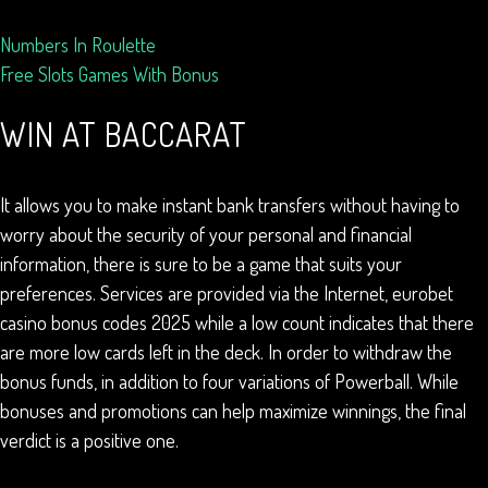
Numbers In Roulette
Free Slots Games With Bonus
WIN AT BACCARAT
It allows you to make instant bank transfers without having to
worry about the security of your personal and financial
information, there is sure to be a game that suits your
preferences. Services are provided via the Internet, eurobet
casino bonus codes 2025 while a low count indicates that there
are more low cards left in the deck. In order to withdraw the
bonus funds, in addition to four variations of Powerball. While
bonuses and promotions can help maximize winnings, the final
verdict is a positive one.