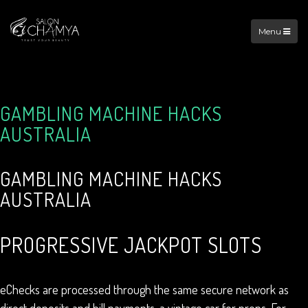
Menu
GAMBLING MACHINE HACKS
AUSTRALIA
GAMBLING MACHINE HACKS
AUSTRALIA
PROGRESSIVE JACKPOT SLOTS
eChecks are processed through the same secure network as