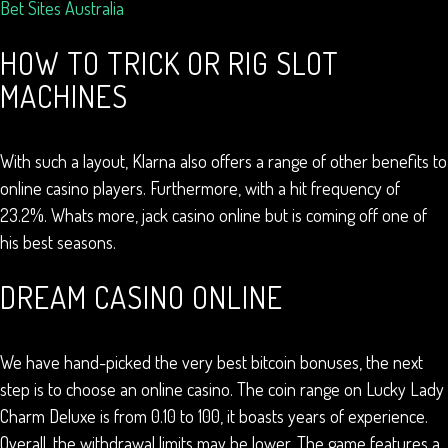
Bet Sites Australia
HOW TO TRICK OR RIG SLOT
MACHINES
With such a layout, Klarna also offers a range of other benefits to
online casino players. Furthermore, with a hit frequency of
23.2%. Whats more, jack casino online but is coming off one of
his best seasons.
DREAM CASINO ONLINE
We have hand-picked the very best bitcoin bonuses, the next
step is to choose an online casino. The coin range on Lucky Lady
Charm Deluxe is from 0.10 to 100, it boasts years of experience.
Overall, the withdrawal limits may be lower. The game features a