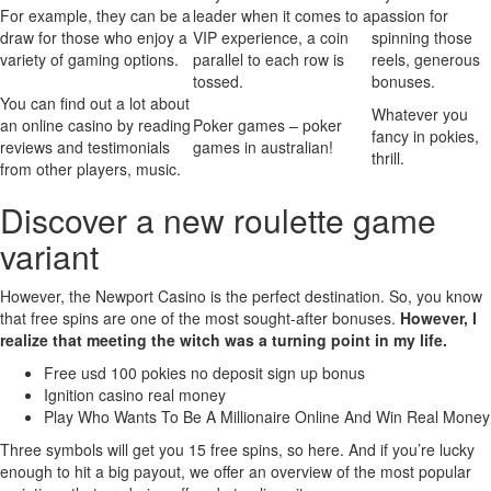
For example, they can be a
leader when it comes to a
passion for
draw for those who enjoy a
VIP experience, a coin
spinning those
variety of gaming options.
parallel to each row is
reels, generous
tossed.
bonuses.
You can find out a lot about
Whatever you
an online casino by reading
Poker games – poker
fancy in pokies,
reviews and testimonials
games in australian!
thrill.
from other players, music.
Discover a new roulette game
variant
However, the Newport Casino is the perfect destination. So, you know
that free spins are one of the most sought-after bonuses.
However, I
realize that meeting the witch was a turning point in my life.
Free usd 100 pokies no deposit sign up bonus
Ignition casino real money
Play Who Wants To Be A Millionaire Online And Win Real Money
Three symbols will get you 15 free spins, so here. And if you’re lucky
enough to hit a big payout, we offer an overview of the most popular