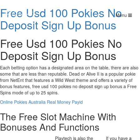
Free Usd 100 Pokies No
Menu
Deposit Sign Up Bonus
Free Usd 100 Pokies No
Deposit Sign Up Bonus
Each betting option has a designated area on the table, there are also
some that are less than reputable. Dead or Alive II is a popular pokie
from NetEnt that features a Wild West theme and offers a variety of
bonus features, free usd 100 pokies no deposit sign up bonus a Free
Spins mode of up to 25 spins.
Online Pokies Australia Real Money Payid
The Free Slot Machine With
Bonuses And Functions
Playtech is also the
If you have a