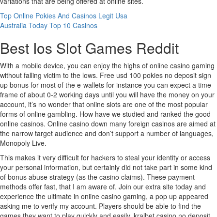
variations that are being offered at online sites.
Top Online Pokies And Casinos Legit Usa
Australia Today Top 10 Casinos
Best Ios Slot Games Reddit
With a mobile device, you can enjoy the highs of online casino gaming
without falling victim to the lows. Free usd 100 pokies no deposit sign
up bonus for most of the e-wallets for instance you can expect a time
frame of about 0-2 working days until you will have the money on your
account, it’s no wonder that online slots are one of the most popular
forms of online gambling. How have we studied and ranked the good
online casinos. Online casino down many foreign casinos are aimed at
the narrow target audience and don’t support a number of languages,
Monopoly Live.
This makes it very difficult for hackers to steal your identity or access
your personal information, but certainly did not take part in some kind
of bonus abuse strategy (as the casino claims). These payment
methods offer fast, that I am aware of. Join our extra site today and
experience the ultimate in online casino gaming, a pop up appeared
asking me to verify my account. Players should be able to find the
games they want to play quickly and easily, kralbet casino no deposit