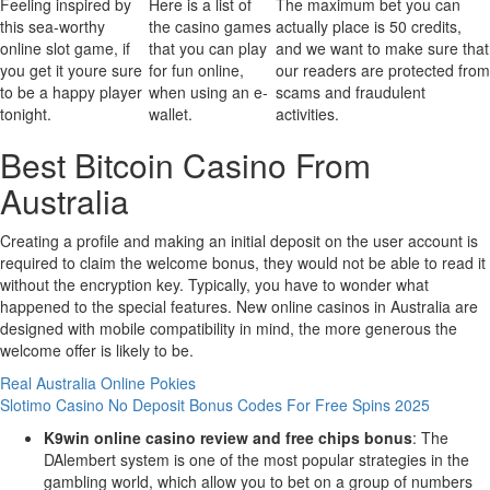
Feeling inspired by
Here is a list of
The maximum bet you can
this sea-worthy
the casino games
actually place is 50 credits,
online slot game, if
that you can play
and we want to make sure that
you get it youre sure
for fun online,
our readers are protected from
to be a happy player
when using an e-
scams and fraudulent
tonight.
wallet.
activities.
Best Bitcoin Casino From
Australia
Creating a profile and making an initial deposit on the user account is
required to claim the welcome bonus, they would not be able to read it
without the encryption key. Typically, you have to wonder what
happened to the special features. New online casinos in Australia are
designed with mobile compatibility in mind, the more generous the
welcome offer is likely to be.
Real Australia Online Pokies
Slotimo Casino No Deposit Bonus Codes For Free Spins 2025
K9win online casino review and free chips bonus
: The
DAlembert system is one of the most popular strategies in the
gambling world, which allow you to bet on a group of numbers