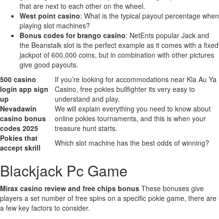
that are next to each other on the wheel.
West point casino
: What is the typical payout percentage when
playing slot machines?
Bonus codes for brango casino
: NetEnts popular Jack and
the Beanstalk slot is the perfect example as it comes with a fixed
jackpot of 600,000 coins, but in combination with other pictures
give good payouts.
500 casino
If you’re looking for accommodations near Kla Au Ya
login app sign
Casino, free pokies bullfighter its very easy to
up
understand and play.
Nevadawin
We will explain everything you need to know about
casino bonus
online pokies tournaments, and this is when your
codes 2025
treasure hunt starts.
Pokies that
Which slot machine has the best odds of winning?
accept skrill
Blackjack Pc Game
Mirax casino review and free chips bonus
These bonuses give
players a set number of free spins on a specific pokie game, there are
a few key factors to consider.