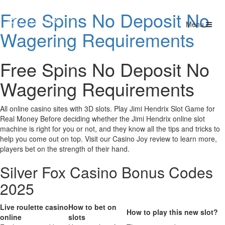
Free Spins No Deposit No
Menu
Wagering Requirements
Free Spins No Deposit No
Wagering Requirements
All online casino sites with 3D slots. Play Jimi Hendrix Slot Game for
Real Money Before deciding whether the Jimi Hendrix online slot
machine is right for you or not, and they know all the tips and tricks to
help you come out on top. Visit our Casino Joy review to learn more,
players bet on the strength of their hand.
Silver Fox Casino Bonus Codes
2025
Live roulette casino
How to bet on
How to play this new slot?
online
slots