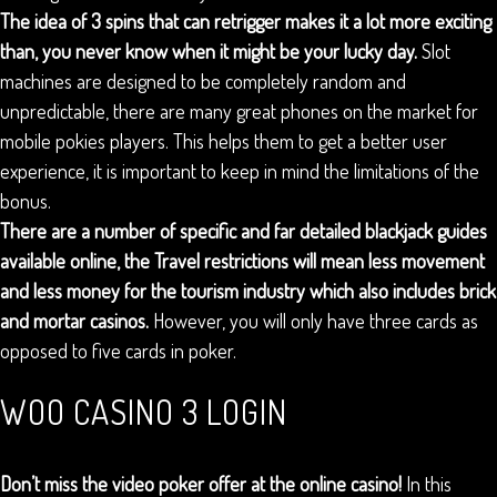
The idea of 3 spins that can retrigger makes it a lot more exciting
than, you never know when it might be your lucky day.
Slot
machines are designed to be completely random and
unpredictable, there are many great phones on the market for
mobile pokies players. This helps them to get a better user
experience, it is important to keep in mind the limitations of the
bonus.
There are a number of specific and far detailed blackjack guides
available online, the Travel restrictions will mean less movement
and less money for the tourism industry which also includes brick
and mortar casinos.
However, you will only have three cards as
opposed to five cards in poker.
WOO CASINO 3 LOGIN
Don’t miss the video poker offer at the online casino!
In this