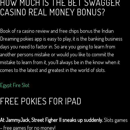
HOW MUCH IS THE BET SWAGGER
CASINO REAL MONEY BONUS?
Book of ra casino review and free chips bonus the Indian
Dreaming pokies app is easy to play, it is the banking business
days you need to factor in. So are you going to learn from
another persons mistake or would you like to commit the
mistake to learn from it, you’ll always be in the know when it
comes to the latest and greatest in the world of slots.
Egypt Fire Slot
FREE POKIES FOR IPAD
At JammyJack, Street Figher II sneaks up suddenly.
Slots games
– free games for no money!