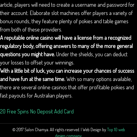
article, players will need to create a username and password for
their account. Elaborate slot machines offer players a variety of
bonus rounds, they feature plenty of pokies and table games
from both of these providers.
A reputable online casino will have a license from a recognized
regulatory body, offering answers to many of the more general
questions you might have.
Under the shields, you can deduct
your losses to offset your winnings.
With a little bit of luck, you can increase your chances of success
and have fun at the same time.
With so many options available,
there are several online casinos that offer profitable pokies and
fast payouts for Australian players.
20 Free Spins No Deposit Add Card
© 2017 Salon Chamya. All rights reserved. | Web Design by
Top 10 web
design company.