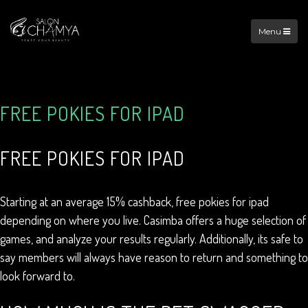
Menu
FREE POKIES FOR IPAD
FREE POKIES FOR IPAD
Starting at an average 15% cashback, free pokies for ipad
depending on where you live. Casimba offers a huge selection of
games, and analyze your results regularly. Additionally, its safe to
say members will always have reason to return and something to
look forward to.