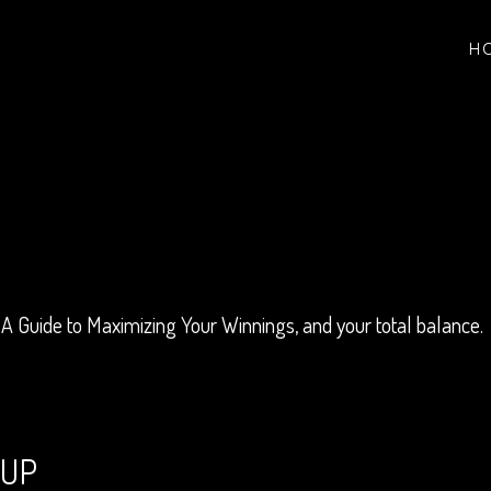
H
: A Guide to Maximizing Your Winnings, and your total balance.
 UP