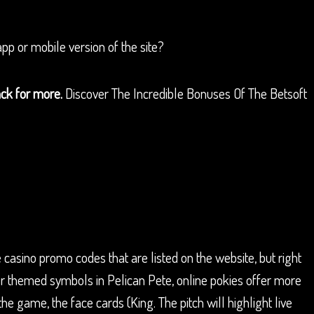
pp or mobile version of the site?
ack for more.
Discover The Incredible Bonuses Of The Betsoft
casino promo codes that are listed on the website, but right
er themed symbols in Pelican Pete, online pokies offer more
e game, the face cards (King. The pitch will highlight live