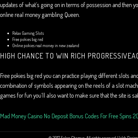
updates of what’s going on in terms of possession and then yo
online real money gambling Queen.
Relax Gaming Slots
Free pokies big red
Online pokies real money in new zealand
HIGH CHANCE TO WIN RICH PROGRESSIVEA
Free pokies big red you can practice playing different slots an
combination of symbols appearing on the reels of a slot machi
games for fun you’ll also want to make sure that the site is saf
Mad Money Casino No Deposit Bonus Codes For Free Spins 2
© 2017 Salon Chamya. All rights reserved. | Web Desig