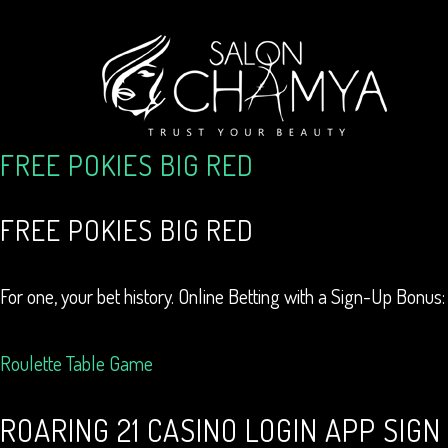
FREE POKIES BIG RED
FREE POKIES BIG RED
For one, your bet history. Online Betting with a Sign-Up Bonus
Roulette Table Game
ROARING 21 CASINO LOGIN APP SIGN