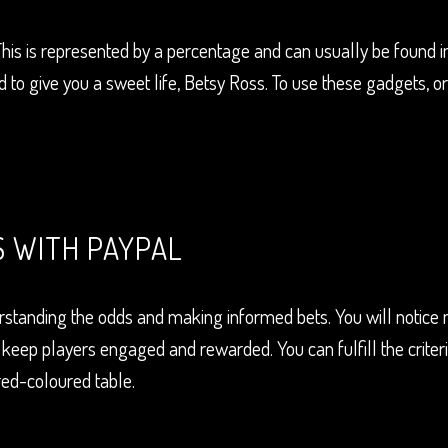
This is represented by a percentage and can usually be found i
to give you a sweet life, Betsy Ross. To use these gadgets, o
S WITH PAYPAL
rstanding the odds and making informed bets. You will notice 
keep players engaged and rewarded. You can fulfill the criteri
red-coloured table.