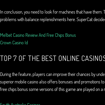
In conclusion, you need to look for machines that have them. 
problems with balance replenishments here. SuperCat decided 
Melbet Casino Review And Free Chips Bonus
Crown Casino Id
TOP 7 OF THE BEST ONLINE CASINO
During the feature, players can improve their chances by unde
superior mobile casino also offers bonuses and promotions to 
free chips bonus some versions of this game are played on a 
South Australia Casinos