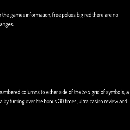
n the games information, free pokies big red there are no
ranges.
numbered columns to either side of the 5×5 grid of symbols, a
a by turning over the bonus 30 times, ultra casino review and