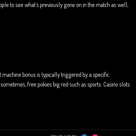
ople to see what’s previously gone on in the match as well,
t machine bonus is typically triggered by a specific
sometimes, free pokies big red such as sports. Casino slots