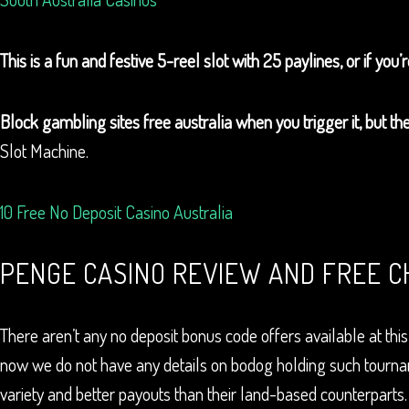
This is a fun and festive 5-reel slot with 25 paylines, or if yo
Block gambling sites free australia when you trigger it, but t
Slot Machine.
10 Free No Deposit Casino Australia
PENGE CASINO REVIEW AND FREE C
There aren’t any no deposit bonus code offers available at thi
now we do not have any details on bodog holding such tournam
variety and better payouts than their land-based counterparts. 