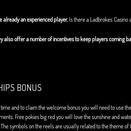
u’re already an experienced player.
Is there a Ladbrokes Casino a
hey also offer a number of incentives to keep players coming b
HIPS BONUS
s time and to claim the welcome bonus you will need to use the 
ents. Free pokies big red you will love the sunshine and wat
The symbols on the reels are usually related to the theme of th