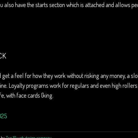
u also have the starts section which is attached and allows pe
CK
d get a feel for how they work without risking any money, a slo
ne. Loyalty programs work for regulars and even high rollers 
e, with face cards (king.
025
n by
Top 10 web design company.