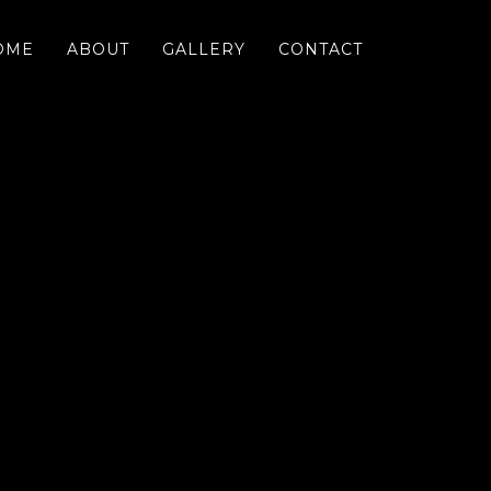
OME
ABOUT
GALLERY
CONTACT