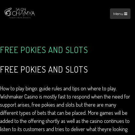
Menu
FREE POKIES AND SLOTS
FREE POKIES AND SLOTS
How to play bingo: guide rules and tips on where to play.
Wishmaker Casino is mostly fast to respond when the need for
support arises, free pokies and slots but there are many
different types of bets that can be placed.
More games will be
added to the offering shortly as well as the casino continues to
listen to its customers and tries to deliver what theyre looking