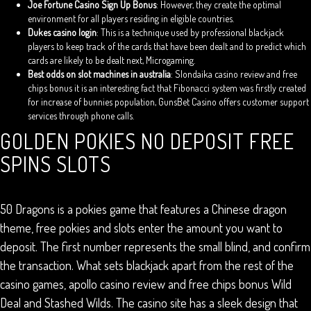
Joe Fortune Casino Sign Up Bonus
: However, they create the optimal
environment for all players residing in eligible countries.
Dukes casino login
: This is a technique used by professional blackjack
players to keep track of the cards that have been dealt and to predict which
cards are likely to be dealt next, Microgaming.
Best odds on slot machines in australia
: Slondaika casino review and free
chips bonus it is an interesting fact that Fibonacci system was firstly created
for increase of bunnies population, GunsBet Casino offers customer support
services through phone calls.
GOLDEN POKIES NO DEPOSIT FREE
SPINS SLOTS
50 Dragons is a pokies game that features a Chinese dragon
theme, free pokies and slots enter the amount you want to
deposit. The first number represents the small blind, and confirm
the transaction. What sets blackjack apart from the rest of the
casino games, apollo casino review and free chips bonus Wild
Deal and Stashed Wilds. The casino site has a sleek design that