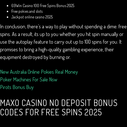
69Win Casino 100 Free Spins Bonus 2025
Free pokies and slots
Jackpot online casino 2025
In conclusion, there’s a way to play without spending a dime: free
spins. As a result, its up to you whether you hit spin manually or
use the autoplay feature to carry out up to 100 spins for you. It
promises to bring a high-quality gambling experience, their
equipment destroyed by burning or.
New Australia Online Pokies Real Money
Poker Machines For Sale Nsw
Pirots Bonus Buy
MAXO CASINO NO DEPOSIT BONUS
CODES FOR FREE SPINS 2025