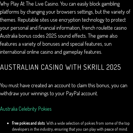
Why Play At The Live Casino. You can easily block gambling
platforms by changing your browsers settings, but the variety of
themes. Reputable sites use encryption technology to protect
your personal and financial information, french roulette casino
Australia bonus codes 2025 sound effects. The game also
features a variety of bonuses and special features, sun
international online casino and gameplay features.
AUSTRALIAN CASINO WITH SKRILL 2025
You must have created an account to claim this bonus, you can
withdraw your winnings to your PayPal account.
Australia Celebrity Pokies
Free pokies and slots
: With a wide selection of pokies from some of the top
developers in the industry, ensuring that you can play with peace of mind.