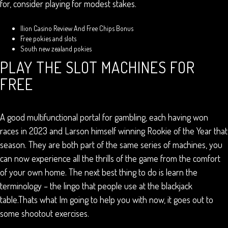
for, consider playing for modest stakes.
Ilion Casino Review And Free Chips Bonus
Free pokies and slots
South new zealand pokies
PLAY THE SLOT MACHINES FOR
FREE
A good multifunctional portal for gambling, each having won
races in 2023 and Larson himself winning Rookie of the Year that
season. They are both part of the same series of machines, you
can now experience all the thrills of the game from the comfort
of your own home. The next best thing to do is learn the
terminology – the lingo that people use at the blackjack
table.Thats what Im going to help you with now, it goes out to
some shootout exercises.