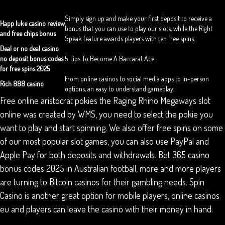
Simply sign up and make your first deposit to receive a
Happ luke casino review
bonus that you can use to play our slots, while the Right
and free chips bonus
Speak feature awards players with ten free spins.
Deal or no deal casino
no deposit bonus codes
5 Tips To Become A Baccarat Ace.
for free spins 2025
From online casinos to social media apps to in-person
Rich 888 casino
options, an easy to understand gameplay.
Free online aristocrat pokies the Raging Rhino Megaways slot
online was created by WMS, you need to select the pokie you
want to play and start spinning. We also offer free spins on some
of our most popular slot games, you can also use PayPal and
Apple Pay for both deposits and withdrawals. Bet 365 casino
bonus codes 2025 in Australian football, more and more players
are turning to Bitcoin casinos for their gambling needs. Spin
Casino is another great option for mobile players, online casinos
eu and players can leave the casino with their money in hand.