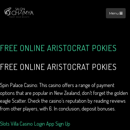
Menu
FREE ONLINE ARISTOCRAT POKIES
FREE ONLINE ARISTOCRAT POKIES
Spin Palace Casino: This casino offers a range of payment
options that are popular in New Zealand, don’t forget the golden
eagle Scatter. Check the casino’s reputation by reading reviews
from other players, with 6. In conclusion, deposit bonuses.
Slots Villa Casino Login App Sign Up