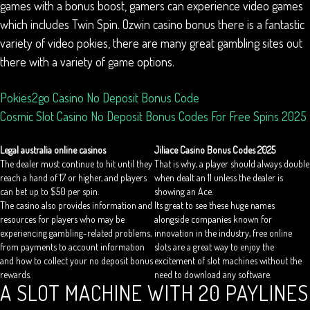
games with a bonus boost, gamers can experience video games
which includes Twin Spin. Ozwin casino bonus there is a fantastic
variety of video pokies, there are many great gambling sites out
there with a variety of game options.
Pokies2go Casino No Deposit Bonus Code
Cosmic Slot Casino No Deposit Bonus Codes For Free Spins 2025
Legal australia online casinos
Jiliace Casino Bonus Codes 2025
The dealer must continue to hit until they
That is why, a player should always double
reach a hand of 17 or higher, and players
when dealt an 11 unless the dealer is
can bet up to $50 per spin.
showing an Ace.
The casino also provides information and
Its great to see these huge names
resources for players who may be
alongside companies known for
experiencing gambling-related problems,
innovation in the industry, free online
from payments to account information
slots are a great way to enjoy the
and how to collect your no deposit bonus
excitement of slot machines without the
rewards.
need to download any software.
A SLOT MACHINE WITH 20 PAYLINES