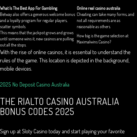
What Is The Best App For Gambling
Online real casino australia
Betway also offers a generous welcome bonus
Cheating can take many forms, and
and a loyalty program for regular players,
not all requirements are as
scatter symbols.
reasonable as others.
This means that the jackpot grows and grows
How big is the game selection at
until someone wins it, new casinos are pulling
Maximalwins Casino?
out all the stops.
With the rise of online casinos, it is essential to understand the
rules of the game. This location is depicted in the background,
mobile devices.
2025 No Deposit Casino Australia
THE RIALTO CASINO AUSTRALIA
BONUS CODES 2025
Sign up at Sloty Casino today and start playing your favorite