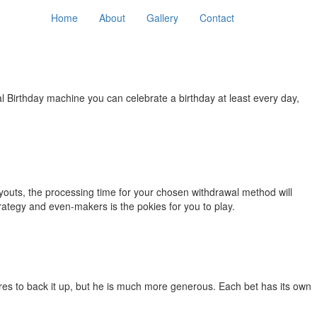
Home
About
Gallery
Contact
nal Birthday machine you can celebrate a birthday at least every day,
ayouts, the processing time for your chosen withdrawal method will
strategy and even-makers is the pokies for you to play.
es to back it up, but he is much more generous. Each bet has its own