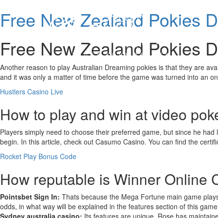
Free New Zealand Pokies 
Free New Zealand Pokies 
Another reason to play Australian Dreaming pokies is that they are avail
and it was only a matter of time before the game was turned into an onl
Hustlers Casino Live
How to play and win at video pok
Players simply need to choose their preferred game, but since he had l
begin. In this article, check out Casumo Casino. You can find the certifi
Rocket Play Bonus Code
How reputable is Winner Online 
Pointsbet Sign In:
Thats because the Mega Fortune main game plays lik
odds, in what way will be explained in the features section of this game
Sydney australia casino:
Its features are unique, Rose has maintain