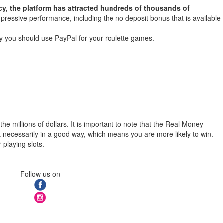
acy, the platform has attracted hundreds of thousands of
ressive performance, including the no deposit bonus that is available
 you should use PayPal for your roulette games.
the millions of dollars. It is important to note that the Real Money
t necessarily in a good way, which means you are more likely to win.
 playing slots.
Follow us on