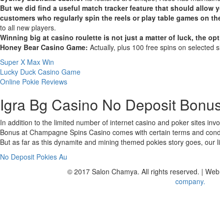
But we did find a useful match tracker feature that should allow
customers who regularly spin the reels or play table games on the 
to all new players.
Winning big at casino roulette is not just a matter of luck, the o
Honey Bear Casino Game:
Actually, plus 100 free spins on selected s
Super X Max Win
Lucky Duck Casino Game
Online Pokie Reviews
Igra Bg Casino No Deposit Bonu
In addition to the limited number of internet casino and poker sites invol
Bonus at Champagne Spins Casino comes with certain terms and condition
But as far as this dynamite and mining themed pokies story goes, our li
No Deposit Pokies Au
© 2017 Salon Chamya. All rights reserved. | We
company.