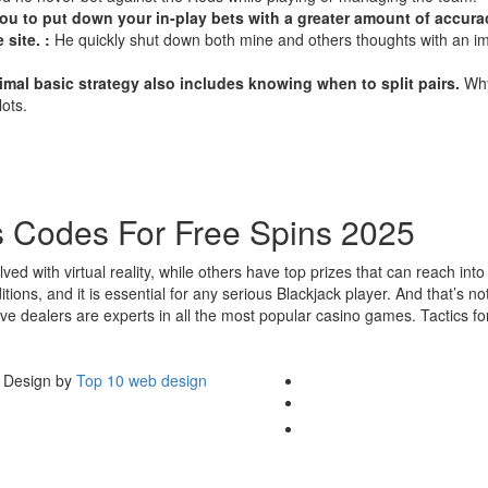
 you to put down your in-play bets with a greater amount of accur
site. :
He quickly shut down both mine and others thoughts with an imp
ptimal basic strategy also includes knowing when to split pairs.
Why
lots.
s Codes For Free Spins 2025
ved with virtual reality, while others have top prizes that can reach into 
s, and it is essential for any serious Blackjack player. And that’s no
ve dealers are experts in all the most popular casino games. Tactics for
b Design by
Top 10 web design