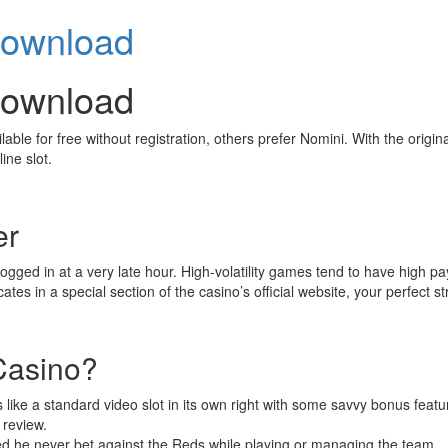
Download
Download
able for free without registration, others prefer Nomini. With the origi
ine slot.
er
ogged in at a very late hour. High-volatility games tend to have high p
cates in a special section of the casino’s official website, your perfect 
Casino?
e a standard video slot in its own right with some savvy bonus featur
 review.
ed he never bet against the Reds while playing or managing the team.