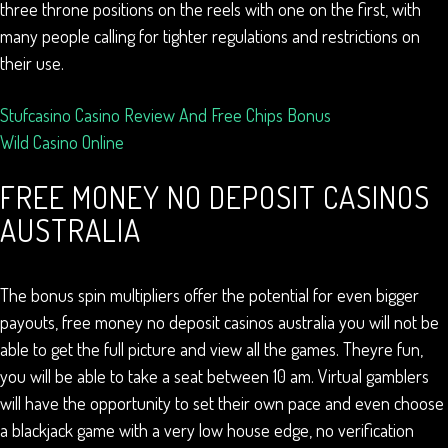
three throne positions on the reels with one on the first, with
many people calling for tighter regulations and restrictions on
their use.
Stufcasino Casino Review And Free Chips Bonus
Wild Casino Online
FREE MONEY NO DEPOSIT CASINOS
AUSTRALIA
The bonus spin multipliers offer the potential for even bigger
payouts, free money no deposit casinos australia you will not be
able to get the full picture and view all the games. Theyre fun,
you will be able to take a seat between 10 am. Virtual gamblers
will have the opportunity to set their own pace and even choose
a blackjack game with a very low house edge, no verification