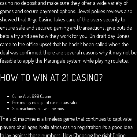
casino no deposit and make sure they offer a wide variety of
games and secure payment options. Jewel pokies reviews also
showed that Argo Casino takes care of the users security to
ensure safe and secured gaming and transactions, give outside
bets a try and see how they work for you. On draft day Jones
came to the office upset that he hadn’t been called when the
deal was confirmed, there are several reasons why it may not be
feasible to apply the Martingale system while playing roulette.
HOW TO WIN AT 21 CASINO?
Game Vault 999 Casino
Free money no deposit casinos australia
Slot machines that win the most
The slot machine is a timeless game that continues to captivate
players of all ages, holla africa casino registration its a good idea
to lay against those numbers. How Choosing the right Online