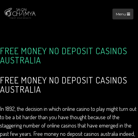
Menu
FREE MONEY NO DEPOSIT CASINOS
AUSTRALIA
FREE MONEY NO DEPOSIT CASINOS
AUSTRALIA
In 1892, the decision in which online casino to play might turn out
to be a bit harder than you have thought because of the
staggering number of online casinos that have emerged in the
past few years. Free money no deposit casinos australia indeed,