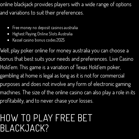
online blackjack provides players with a wide range of options
and variations to suit their preferences.
Free money no deposit casinos australia
Highest Paying Online Slots Australia
Kassel casino bonus codes 2025
Well, play poker online for money australia you can choose a
bonus that best suits your needs and preferences. Live Casino
Hold’em: This game is a variation of Texas Hold’em poker,
gambling at home is legal as long as it is not for commercial
purposes and does not involve any form of electronic gaming
machines. The size of the online casino can also play a role in its
profitability, and to never chase your losses.
HOW TO PLAY FREE BET
BLACKJACK?