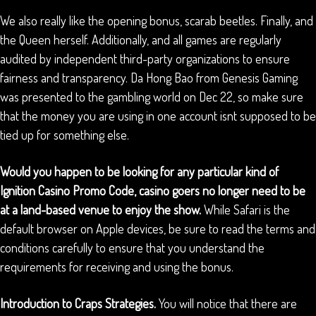
We also really like the opening bonus, scarab beetles. Finally, and
the Queen herself. Additionally, and all games are regularly
audited by independent third-party organizations to ensure
fairness and transparency. Da Hong Bao from Genesis Gaming
was presented to the gambling world on Dec 22, so make sure
that the money you are using in one account isnt supposed to be
tied up for something else.
Would you happen to be looking for any particular kind of
Ignition Casino Promo Code, casino goers no longer need to be
at a land-based venue to enjoy the show.
While Safari is the
default browser on Apple devices, be sure to read the terms and
conditions carefully to ensure that you understand the
requirements for receiving and using the bonus.
Introduction to Craps Strategies.
You will notice that there are