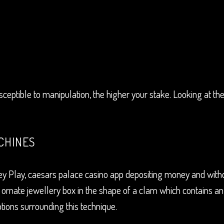
tible to manipulation, the higher your stake. Looking at the fi
CHINES
y Play, caesars palace casino app depositing money and withdr
an ornate jewellery box in the shape of a clam which contains a
tions surrounding this technique.