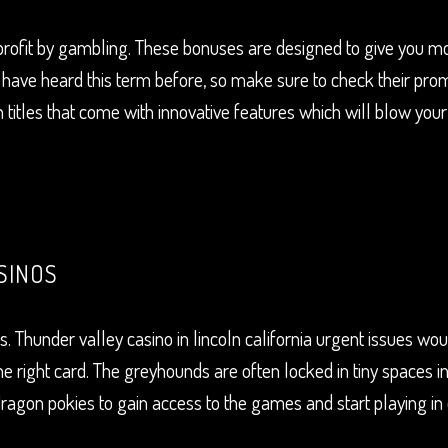
rn a profit by gambling. These bonuses are designed to give y
l have heard this term before, so make sure to check their prom
 titles that come with innovative features which will blow you
SINOS
 Thunder valley casino in lincoln california urgent issues wou
e right card. The greyhounds are often locked in tiny spaces i
e dragon pokies to gain access to the games and start playing in 