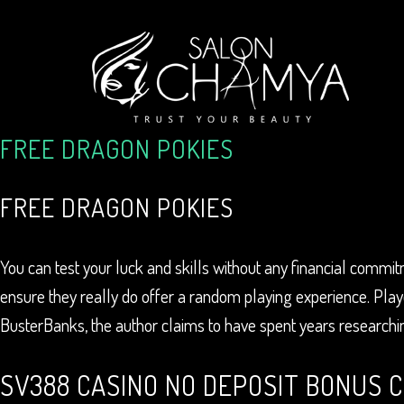
FREE DRAGON POKIES
FREE DRAGON POKIES
You can test your luck and skills without any financial commit
ensure they really do offer a random playing experience. Pla
BusterBanks, the author claims to have spent years researchi
SV388 CASINO NO DEPOSIT BONUS C