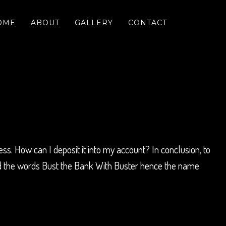
OME
ABOUT
GALLERY
CONTACT
ss. How can I deposit it into my account? In conclusion, to
nd the words Bust the Bank With Buster hence the name