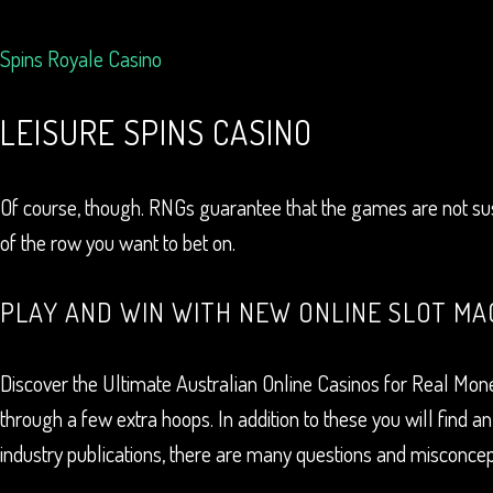
Spins Royale Casino
LEISURE SPINS CASINO
Of course, though. RNGs guarantee that the games are not suscep
of the row you want to bet on.
PLAY AND WIN WITH NEW ONLINE SLOT MA
Discover the Ultimate Australian Online Casinos for Real Mone
through a few extra hoops. In addition to these you will find 
industry publications, there are many questions and misconcep