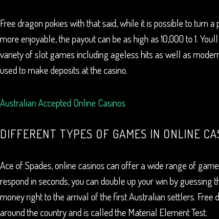
Free dragon pokies with that said, while it is possible to tu
more enjoyable, the payout can be as high as 10,000 to 1. Youl
variety of slot games including ageless hits as well as modern
used to make deposits at the casino.
Australian Accepted Online Casinos
DIFFERENT TYPES OF GAMES IN ONLINE CA
Ace of Spades, online casinos can offer a wide range of games.
respond in seconds, you can double up your win by guessing th
money right to the arrival of the first Australian settlers. Fre
around the country and is called the Material Element Test.