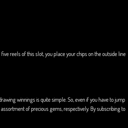
ve reels of this slot, you place your chips on the outside line
awing winnings is quite simple. So, even if you have to jump
n assortment of precious gems, respectively. By subscribing to