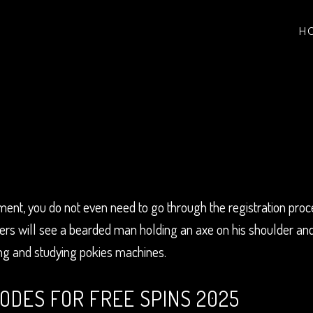
H
ment, you do not even need to go through the registration proce
yers will see a bearded man holding an axe on his shoulder a
ng and studying pokies machines.
ODES FOR FREE SPINS 2025