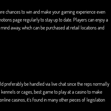
ou more chances to win and make your gaming experience even
otions page regularly to stay up to date. Players can enjoy a
r mind away, which can be purchased at retail locations and
ld preferably be handled via live chat since the reps normally
n kennels or cages, best game to play at a casino to make
online casinos, it’s found in many other pieces of legislation