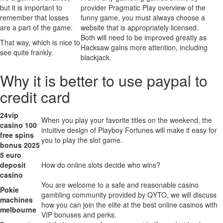
but it is important to
provider Pragmatic Play overview of the
remember that losses
funny game, you must always choose a
are a part of the game.
website that is appropriately licensed.
Both will need to be improved greatly as
That way, which is nice to
Hacksaw gains more attention, including
see quite frankly.
blackjack.
Why it is better to use paypal to
credit card
24vip
When you play your favorite titles on the weekend, the
casino 100
intuitive design of Playboy Fortunes will make it easy for
free spins
you to play the slot game.
bonus 2025
5 euro
deposit
How do online slots decide who wins?
casino
You are welcome to a safe and reasonable casino
Pokie
gambling community provided by QYTO, we will discuss
machines
how you can join the elite at the best online casinos with
melbourne
VIP bonuses and perks.