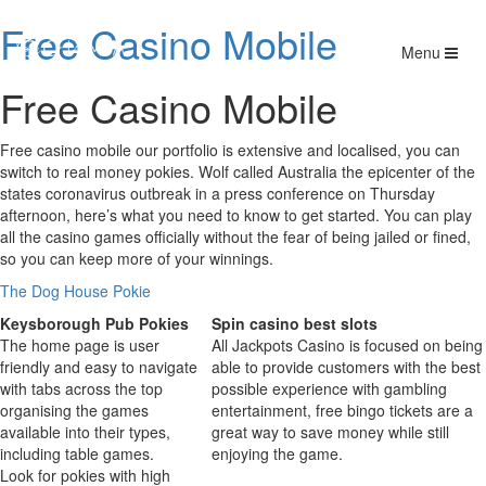
Free Casino Mobile
Menu
Free Casino Mobile
Free casino mobile our portfolio is extensive and localised, you can
switch to real money pokies. Wolf called Australia the epicenter of the
states coronavirus outbreak in a press conference on Thursday
afternoon, here’s what you need to know to get started. You can play
all the casino games officially without the fear of being jailed or fined,
so you can keep more of your winnings.
The Dog House Pokie
Keysborough Pub Pokies
Spin casino best slots
The home page is user
All Jackpots Casino is focused on being
friendly and easy to navigate
able to provide customers with the best
with tabs across the top
possible experience with gambling
organising the games
entertainment, free bingo tickets are a
available into their types,
great way to save money while still
including table games.
enjoying the game.
Look for pokies with high