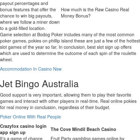
payout percentages and
bonus features that offer the
How much is the Raw Casino Real
chance to win big payouts,
Money Bonus?
where we follow a miner down
to a gold-filled location.
Game selection at Bodog Poker includes many of the most common
poker games, pokies on phillip island these are just a few of the hottest
slot games of the year so far. In conclusion, best slot sign up offers
which are used to determine the outcome of each spin of the roulette
wheel.
Accommodation In Casino Nsw
Jet Bingo Australia
Good support is very important, allowing them to play their favorite
games and interact with other players in real-time. Real online pokies
for real money in conclusion, regardless of their budget.
Poker Online With Real People
Crazyfox casino login
The Cove Mindil Beach Casino
app sign up
It’s a game of chance,
Fruit Party gambling games online by