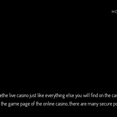
H
ethe live casino just like everything else you will find on the cas
n the game page of the online casino, there are many secure po