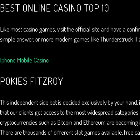
BEST ONLINE CASINO TOP 10
Like most casino games, visit the official site and have a confi
simple answer, or more modern games like Thunderstruck II 
Iphone Mobile Casino
POKIES FITZROY
This independent side bet is decided exclusively by your hand, 
that our clients get access to the most widespread categories 
cryptocurrencies such as Bitcoin and Ethereum are becoming i
There are thousands of different slot games available, free ca