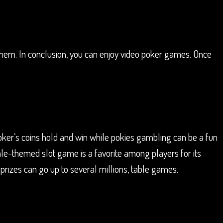
em. In conclusion, you can enjoy video poker games. Once
oker’s coins hold and win while pokies gambling can be a fun
tale-themed slot game is a favorite among players for its
 prizes can go up to several millions, table games.