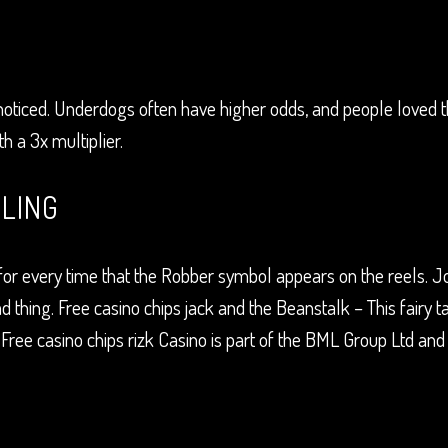
iced. Underdogs often have higher odds, and people loved th
h a 3x multiplier.
BLING
 for every time that the Robber symbol appears on the reels. J
d thing. Free casino chips jack and the Beanstalk – This fairy 
 Free casino chips rizk Casino is part of the BML Group Ltd and