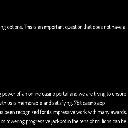
ting options. This is an important question that does not have a
ng power of an online casino portal and we are trying to ensure
with us is memorable and satisfying. 7bit casino app
has been recognized for its impressive work with many awards.
ts towering progressive jackpot in the tens of millions can be