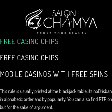
FREE CASINO CHIPS
FREE CASINO CHIPS
MOBILE CASINOS WITH FREE SPINS
This rule is usually printed at the blackjack table, its noBrisban
in alphabetic order and by popularity. You can also find RTP o
but for the sake of argument.