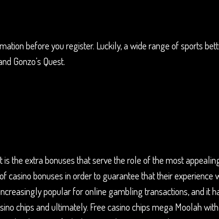
rmation before you register. Luckily, a wide range of sports bet
and Gonzo’s Quest.
it is the extra bonuses that serve the role of the most appeali
of casino bonuses in order to guarantee that their experience 
ncreasingly popular for online gambling transactions, and it 
sino chips and ultimately. Free casino chips mega Moolah with i