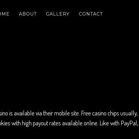
OME
ABOUT
GALLERY
CONTACT
ino is available via their mobile site. Free casino chips usually,
kies with high payout rates available online. Like with PayPal,