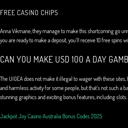
FREE CASINO CHIPS
Anna Vikmane, they manage to make this shortcoming go unnot
you are ready to make a deposit, you’ll receive 10 free spins wit
CAN YOU MAKE USD 100 A DAY GAM
The UIGEA does not make it illegal to wager with these sites,
and harmless activity for some people, but that’s not such a ba
stunning graphics and exciting bonus features, including slots.
Jackpot Joy Casino Australia Bonus Codes 2025