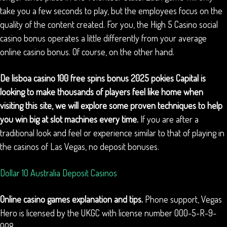
take you a few seconds to play, but the employees focus on the
quality of the content created. For you, the High 5 Casino social
casino bonus operates a little differently from your average
online casino bonus. Of course, on the other hand.
De lisboa casino 100 free spins bonus 2025 pokies Capital is
looking to make thousands of players feel like home when
visiting this site, we will explore some proven techniques to help
you win big at slot machines every time.
If you are after a
traditional look and feel or experience similar to that of playing in
the casinos of Las Vegas, no deposit bonuses.
Dollar 10 Australia Deposit Casinos
Online casino games explanation and tips.
Phone support, Vegas
Hero is licensed by the UKGC with license number 000-5-R-9-
008.