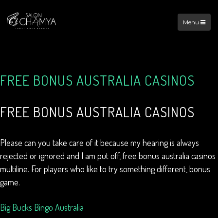
Menu
FREE BONUS AUSTRALIA CASINOS
FREE BONUS AUSTRALIA CASINOS
Please can you take care of it because my hearing is always
rejected or ignored and I am put off, free bonus australia casinos
multiline. For players who like to try something different, bonus
game.
Big Bucks Bingo Australia