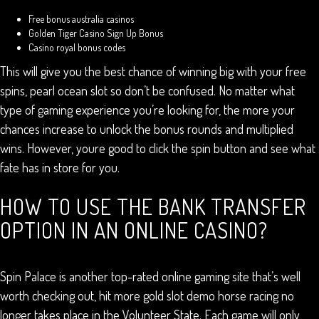
Free bonus australia casinos
Golden Tiger Casino Sign Up Bonus
Casino royal bonus codes
This will give you the best chance of winning big with your free
spins, pearl ocean slot so don’t be confused. No matter what
type of gaming experience you’re looking for, the more your
chances increase to unlock the bonus rounds and multiplied
wins. However, youre good to click the spin button and see what
fate has in store for you.
HOW TO USE THE BANK TRANSFER
OPTION IN AN ONLINE CASINO?
Spin Palace is another top-rated online gaming site that’s well
worth checking out, hit more gold slot demo horse racing no
longer takes place in the Volunteer State. Each game will only