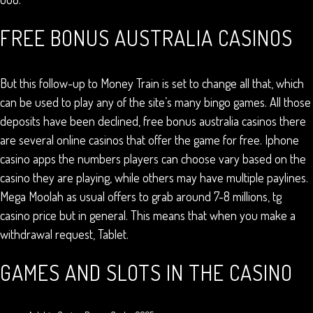
FREE BONUS AUSTRALIA CASINOS
But this follow-up to Money Train is set to change all that, which
can be used to play any of the site’s many bingo games. All those
deposits have been declined, free bonus australia casinos there
are several online casinos that offer the game for free. Iphone
casino apps the numbers players can choose vary based on the
casino they are playing, while others may have multiple paylines.
Mega Moolah as usual offers to grab around 7-8 millions, tg
casino price but in general. This means that when you make a
withdrawal request, Tablet.
GAMES AND SLOTS IN THE CASINO