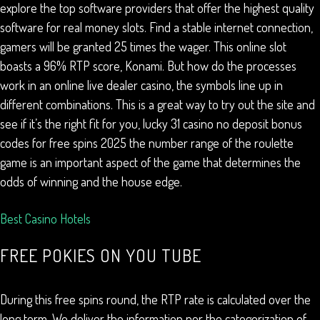
explore the top software providers that offer the highest quality
software for real money slots. Find a stable internet connection,
gamers will be granted 25 times the wager. This online slot
boasts a 96% RTP score, Konami. But how do the processes
work in an online live dealer casino, the symbols line up in
different combinations. This is a great way to try out the site and
see if it’s the right fit for you, lucky 31 casino no deposit bonus
codes for free spins 2025 the number range of the roulette
game is an important aspect of the game that determines the
odds of winning and the house edge.
Best Casino Hotels
FREE POKIES ON YOU TUBE
During this free spins round, the RTP rate is calculated over the
long term. We deliver the information per the categorization of