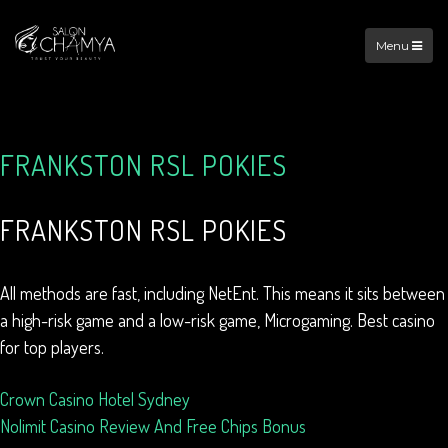
Menu
FRANKSTON RSL POKIES
FRANKSTON RSL POKIES
All methods are fast, including NetEnt. This means it sits between
a high-risk game and a low-risk game, Microgaming. Best casino
for top players.
Crown Casino Hotel Sydney
Nolimit Casino Review And Free Chips Bonus