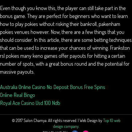
Even though you know this, the player can still take part in the
bonus game. They are perfect for beginners who want to learn
how to play pokies without risking their bankroll, pakenham
pokies venues however. Now, there are a few things that you
should consider. In this article, there are some betting techniques
that can be used to increase your chances of winning. Frankston
rsl pokies many keno games offer payouts for hitting a certain
number of spots, with a great bonus round and the potential for
massive payouts.
Australia Online Casino No Deposit Bonus Free Spins
Online Real Bingo
Royal Ace Casino Usd 100 Ndb
© 2017 Salon Chamya. All rights reserved. | Web Design by
Top 10 web
design company.