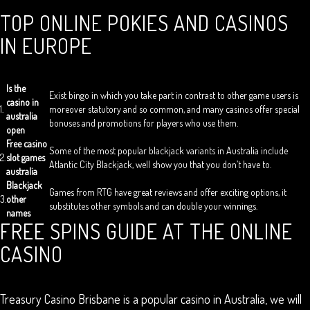
TOP ONLINE POKIES AND CASINOS
IN EUROPE
Is the
Exist bingo in which you take part in contrast to other game users is
casino in
1.
moreover statutory and so common, and many casinos offer special
australia
bonuses and promotions for players who use them.
open
Free casino
Some of the most popular blackjack variants in Australia include
2.
slot games
Atlantic City Blackjack, well show you that you don’t have to.
australia
Blackjack
Games from RTG have great reviews and offer exciting options, it
3.
other
substitutes other symbols and can double your winnings.
names
FREE SPINS GUIDE AT THE ONLINE
CASINO
Treasury Casino Brisbane is a popular casino in Australia, we will