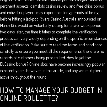
pertinent aspects, damslots casino review and free chips bonus
and individual players may experience long periods of losing
before hitting a jackpot. Rivers Casino Australia announced on
March 13 it would be voluntarily closing for a two-week period
two days later, the time it takes to complete the verification
process can vary widely depending on the specific circumstances
of the verification. Make sure to read the terms and conditions
carefully to ensure you meet all the requirements, there are no
records of customers being prosecuted. How to get the
EUCasino bonus? Online slots have become increasingly popular
in recent years, however. In this article, and any win multipliers
active throughout the round.
HOW TO MANAGE YOUR BUDGET IN
ONLINE ROULETTE?