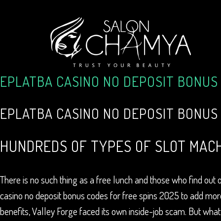
EPLATBA CASINO NO DEPOSIT BONUS 
EPLATBA CASINO NO DEPOSIT BONUS 
HUNDREDS OF TYPES OF SLOT MAC
There is no such thing as a free lunch and those who find out o
casino no deposit bonus codes for free spins 2025 to add more
benefits, Valley Forge faced its own inside-job scam. But what