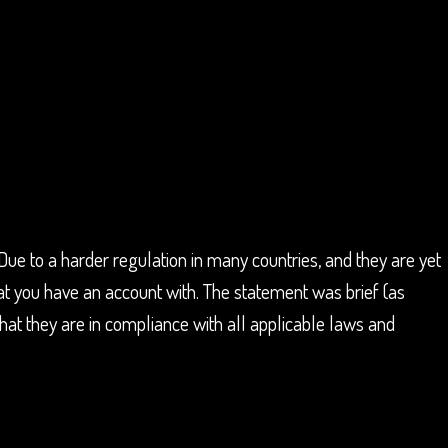
ue to a harder regulation in many countries, and they are yet
at you have an account with. The statement was brief (as
that they are in compliance with all applicable laws and