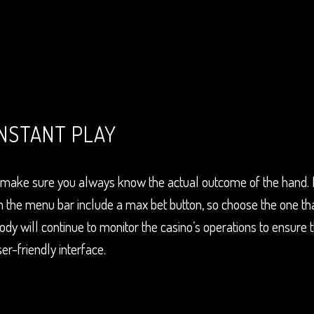
INSTANT PLAY
o make sure you always know the actual outcome of the hand. D
n the menu bar include a max bet button, so choose the one th
ody will continue to monitor the casino’s operations to ensure 
er-friendly interface.