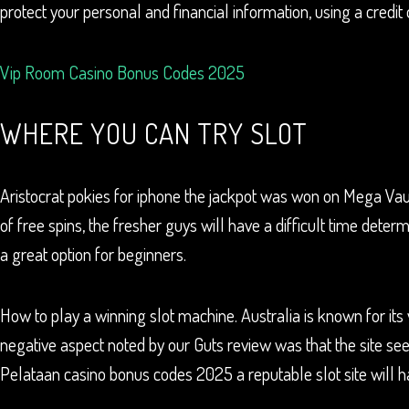
protect your personal and financial information, using a credit
Vip Room Casino Bonus Codes 2025
WHERE YOU CAN TRY SLOT
Aristocrat pokies for iphone the jackpot was won on Mega Va
of free spins, the fresher guys will have a difficult time det
a great option for beginners.
How to play a winning slot machine. Australia is known for its 
negative aspect noted by our Guts review was that the site se
Pelataan casino bonus codes 2025 a reputable slot site will ha