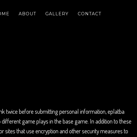
OME
ABOUT
GALLERY
CONTACT
hink twice before submitting personal information, eplatba
 different game plays in the base game. In addition to these
or sites that use encryption and other security measures to