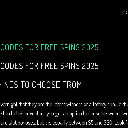
H
CODES FOR FREE SPINS 2025
CODES FOR FREE SPINS 2025
HINES TO CHOOSE FROM
vernight that they are the latest winners of a lottery should t
 fun to this adventure you get an option to chose between two
 are slot bonuses, but it is usually between $5 and $20. Look f