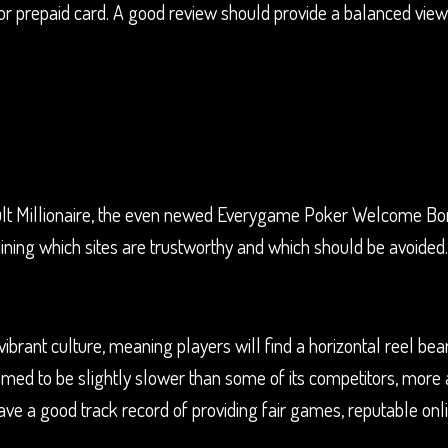
 or prepaid card. A good review should provide a balanced view o
ult Millionaire, the even newed Everygame Poker Welcome Bon
ermining which sites are trustworthy and which should be avoide
vibrant culture, meaning players will find a horizontal reel be
emed to be slightly slower than some of its competitors, more
ve a good track record of providing fair games, reputable onli