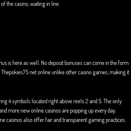
f the casino, waiting in line.
us is here as well. No deposit bonuses can come in the form
d. Thepokies75 net online unlike other casino games, making it
aring 4 symbols located right above reels 2 and 5. The only
 and more new online casinos are popping up every day.
ne casinos also offer fair and transparent gaming practices.