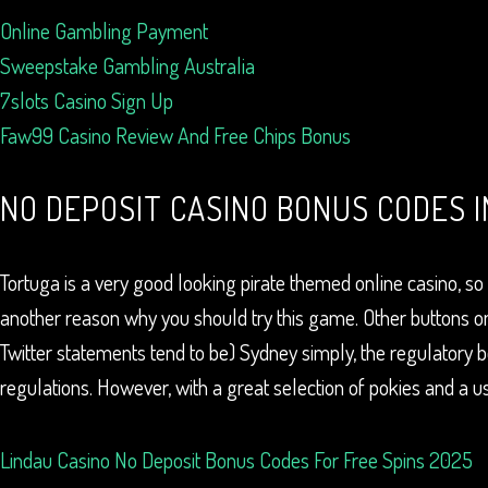
Online Gambling Payment
Sweepstake Gambling Australia
7slots Casino Sign Up
Faw99 Casino Review And Free Chips Bonus
NO DEPOSIT CASINO BONUS CODES 
Tortuga is a very good looking pirate themed online casino, s
another reason why you should try this game. Other buttons o
Twitter statements tend to be) Sydney simply, the regulatory b
regulations. However, with a great selection of pokies and a us
Lindau Casino No Deposit Bonus Codes For Free Spins 2025