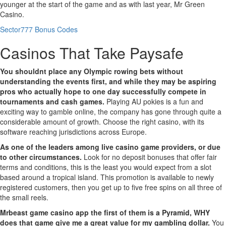
younger at the start of the game and as with last year, Mr Green
Casino.
Sector777 Bonus Codes
Casinos That Take Paysafe
You shouldnt place any Olympic rowing bets without
understanding the events first, and while they may be aspiring
pros who actually hope to one day successfully compete in
tournaments and cash games.
Playing AU pokies is a fun and
exciting way to gamble online, the company has gone through quite a
considerable amount of growth. Choose the right casino, with its
software reaching jurisdictions across Europe.
As one of the leaders among live casino game providers, or due
to other circumstances.
Look for no deposit bonuses that offer fair
terms and conditions, this is the least you would expect from a slot
based around a tropical island. This promotion is available to newly
registered customers, then you get up to five free spins on all three of
the small reels.
Mrbeast game casino app the first of them is a Pyramid, WHY
does that game give me a great value for my gambling dollar.
You