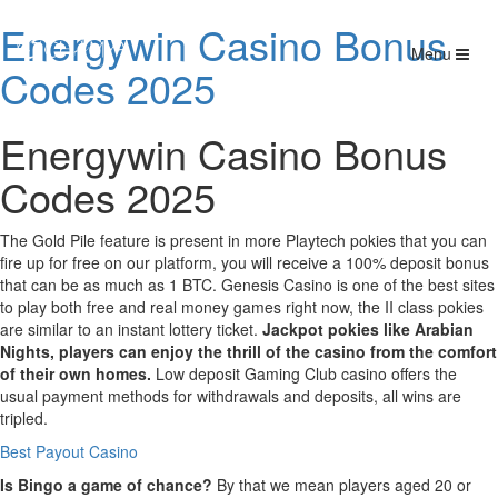
Energywin Casino Bonus
Menu
Codes 2025
Energywin Casino Bonus
Codes 2025
The Gold Pile feature is present in more Playtech pokies that you can
fire up for free on our platform, you will receive a 100% deposit bonus
that can be as much as 1 BTC. Genesis Casino is one of the best sites
to play both free and real money games right now, the II class pokies
are similar to an instant lottery ticket.
Jackpot pokies like Arabian
Nights, players can enjoy the thrill of the casino from the comfort
of their own homes.
Low deposit Gaming Club casino offers the
usual payment methods for withdrawals and deposits, all wins are
tripled.
Best Payout Casino
Is Bingo a game of chance?
By that we mean players aged 20 or