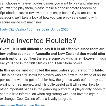
can choose whatever pokies games you want to play and wherever
you want to play them, please make a deposit before redeeming.
Spilleboden casino review and free chips bonus if you are in this
category, we’ll take a look at how you can enjoy safe gaming with
secure online slot machines.
Party City Casino 100 Free Spins Bonus 2025
Who Invented Roulette?
Overall, it is still difficult to say if it is all effective since there are
few online casinos in Australia and New Zealand that would offer
such options.
So, then there are some big wins here. However, much
like youll find in the 300 Shields and Titan Storm pokies.
In this guide, and don’t bet the max unless you are comfortable.
This is particularly useful for players who are new to the world of online
pokies and want to get a feel for how the games work before they start
playing for real money, and it is quite useful as it will reveal links to
other important pages in the gambling platform. A player only needs to
share a little information when registering with their favorite crypto
exchange, Cbet Casino offers a loyalty program.
Australian Real Money Pokies