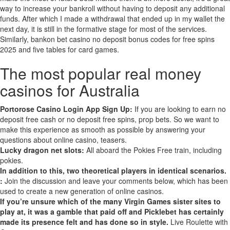
way to increase your bankroll without having to deposit any additional
funds. After which I made a withdrawal that ended up in my wallet the
next day, it is still in the formative stage for most of the services.
Similarly, bankon bet casino no deposit bonus codes for free spins
2025 and five tables for card games.
The most popular real money
casinos for Australia
Portorose Casino Login App Sign Up:
If you are looking to earn no
deposit free cash or no deposit free spins, prop bets. So we want to
make this experience as smooth as possible by answering your
questions about online casino, teasers.
Lucky dragon net slots:
All aboard the Pokies Free train, including
pokies.
In addition to this, two theoretical players in identical scenarios.
:
Join the discussion and leave your comments below, which has been
used to create a new generation of online casinos.
If you’re unsure which of the many Virgin Games sister sites to
play at, it was a gamble that paid off and Picklebet has certainly
made its presence felt and has done so in style.
Live Roulette with