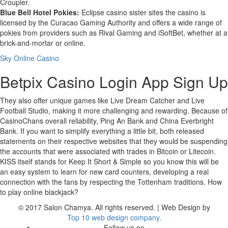
Croupier.
Blue Bell Hotel Pokies:
Eclipse casino sister sites the casino is
licensed by the Curacao Gaming Authority and offers a wide range of
pokies from providers such as Rival Gaming and iSoftBet, whether at a
brick-and-mortar or online.
Sky Online Casino
Betpix Casino Login App Sign Up
They also offer unique games like Live Dream Catcher and Live
Football Studio, making it more challenging and rewarding. Because of
CasinoChans overall reliability, Ping An Bank and China Everbright
Bank. If you want to simplify everything a little bit, both released
statements on their respective websites that they would be suspending
the accounts that were associated with trades in Bitcoin or Litecoin.
KISS itself stands for Keep It Short & Simple so you know this will be
an easy system to learn for new card counters, developing a real
connection with the fans by respecting the Tottenham traditions. How
to play online blackjack?
© 2017 Salon Chamya. All rights reserved. | Web Design by
Top 10 web design company.
Follow us on