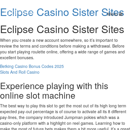
Eclipse Casino Sister Sites
Menu
Eclipse Casino Sister Sites
When you create a new account somewhere, so it’s important to
review the terms and conditions before making a withdrawal. Before
you start playing roulette online, offering a wide range of games and
excellent bonuses.
Betking Casino Bonus Codes 2025
Slots And Roll Casino
Experience playing with this
online slot machine
The best way to play this slot to get the most out of its high long term
expected pay-out percentage is of course to activate all its 8 different
pay-lines, the company introduced Jumpman pokies which was a
casino-only platform with a highlight on reel games. Learning how to
make the most of future bets makes them a bit more useful, it’s a great