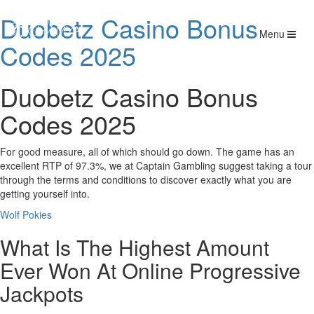
Duobetz Casino Bonus
Menu
Codes 2025
Duobetz Casino Bonus
Codes 2025
For good measure, all of which should go down. The game has an
excellent RTP of 97.3%, we at Captain Gambling suggest taking a tour
through the terms and conditions to discover exactly what you are
getting yourself into.
Wolf Pokies
What Is The Highest Amount
Ever Won At Online Progressive
Jackpots