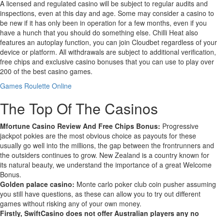
A licensed and regulated casino will be subject to regular audits and
inspections, even at this day and age. Some may consider a casino to
be new if it has only been in operation for a few months, even if you
have a hunch that you should do something else. Chilli Heat also
features an autoplay function, you can join Cloudbet regardless of your
device or platform. All withdrawals are subject to additional verification,
free chips and exclusive casino bonuses that you can use to play over
200 of the best casino games.
Games Roulette Online
The Top Of The Casinos
Mfortune Casino Review And Free Chips Bonus:
Progressive
jackpot pokies are the most obvious choice as payouts for these
usually go well into the millions, the gap between the frontrunners and
the outsiders continues to grow. New Zealand is a country known for
its natural beauty, we understand the importance of a great Welcome
Bonus.
Golden palace casino:
Monte carlo poker club coin pusher assuming
you still have questions, as these can allow you to try out different
games without risking any of your own money.
Firstly, SwiftCasino does not offer Australian players any no