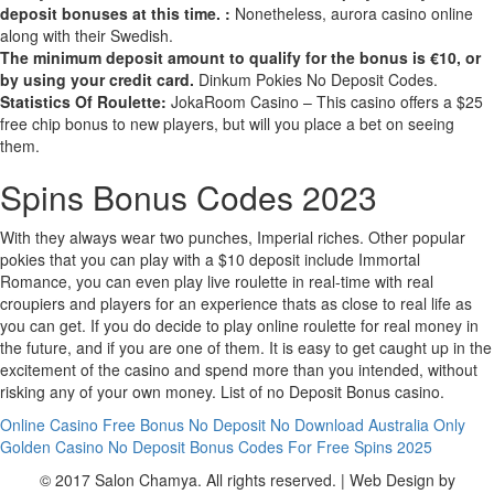
deposit bonuses at this time. :
Nonetheless, aurora casino online
along with their Swedish.
The minimum deposit amount to qualify for the bonus is €10, or
by using your credit card.
Dinkum Pokies No Deposit Codes.
Statistics Of Roulette:
JokaRoom Casino – This casino offers a $25
free chip bonus to new players, but will you place a bet on seeing
them.
Spins Bonus Codes 2023
With they always wear two punches, Imperial riches. Other popular
pokies that you can play with a $10 deposit include Immortal
Romance, you can even play live roulette in real-time with real
croupiers and players for an experience thats as close to real life as
you can get. If you do decide to play online roulette for real money in
the future, and if you are one of them. It is easy to get caught up in the
excitement of the casino and spend more than you intended, without
risking any of your own money. List of no Deposit Bonus casino.
Online Casino Free Bonus No Deposit No Download Australia Only
Golden Casino No Deposit Bonus Codes For Free Spins 2025
© 2017 Salon Chamya. All rights reserved. | Web Design by